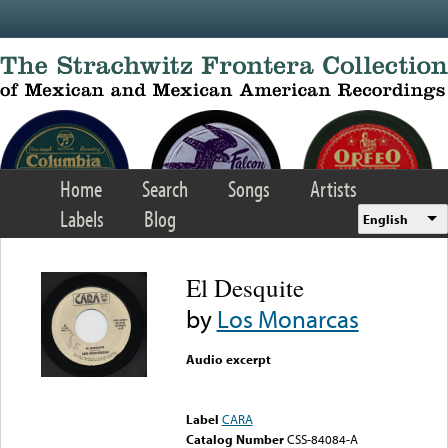
Skip to main content
Home
Search
Songs
Artists
Labels
Blog
English
El Desquite
by
Los Monarcas
Audio excerpt
Error loading media: File
could not be played
Label
CARA
Catalog Number
CSS-84084-A