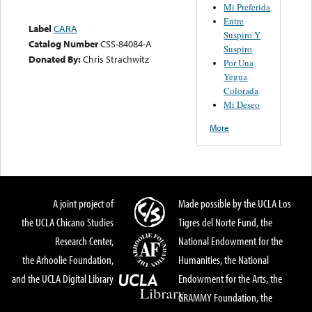
Mi Preferida
Entre
Label
CARA
Suspiro Y
Catalog Number
CSS-84084-A
Suspiro
Donated By:
Chris Strachwitz
Por Una
Yegua
Colorada
Mi Deseo
More
A joint project of
Made possible by the UCLA Los
the UCLA Chicano Studies
Tigres del Norte Fund, the
Research Center,
National Endowment for the
the Arhoolie Foundation,
Humanities, the National
and the UCLA Digital Library
Endowment for the Arts, the
GRAMMY Foundation, the