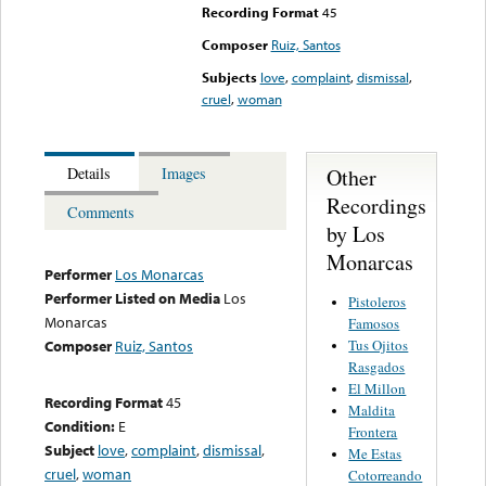
Recording Format
45
Composer
Ruiz, Santos
Subjects
love
,
complaint
,
dismissal
,
cruel
,
woman
Other
Details
Images
Recordings
Comments
by Los
Monarcas
Performer
Los Monarcas
Performer Listed on Media
Los
Pistoleros
Monarcas
Famosos
Tus Ojitos
Composer
Ruiz, Santos
Rasgados
El Millon
Recording Format
45
Maldita
Condition:
E
Frontera
Subject
love
,
complaint
,
dismissal
,
Me Estas
cruel
,
woman
Cotorreando