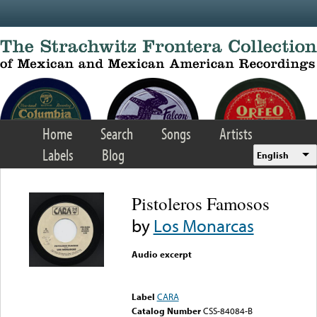
Skip to main content
Home
Search
Songs
Artists
Labels
Blog
English
Pistoleros Famosos
by
Los Monarcas
Audio excerpt
Error loading media: File
could not be played
Label
CARA
Catalog Number
CSS-84084-B