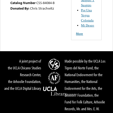
Catalog Number
CSS-84084-B
Suspiro
Donated By:
Chris Strachwitz
Por Una
Yegua
Colorada
Mi Deseo
More
A joint project of
Made possible by the UCLA Los
the UCLA Chicano Studies
Tigres del Norte Fund, the
Research Center,
National Endowment for the
the Arhoolie Foundation,
Humanities, the National
and the UCLA Digital Library
Endowment for the Arts, the
GRAMMY Foundation, the
Fund for Folk Culture, Arhoolie
Records, Mr. and Mrs. E. W.