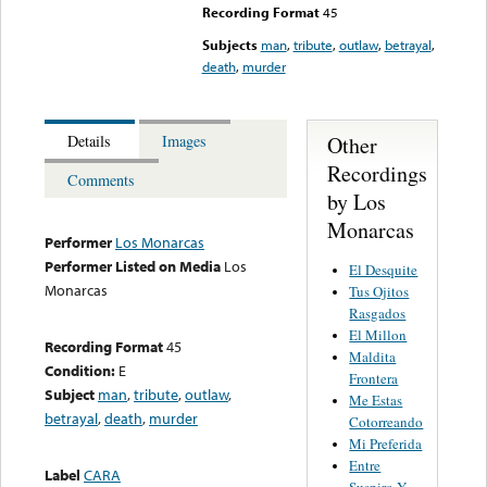
Recording Format
45
Subjects
man
,
tribute
,
outlaw
,
betrayal
,
death
,
murder
Other
Details
Images
Recordings
Comments
by Los
Monarcas
Performer
Los Monarcas
Performer Listed on Media
Los
El Desquite
Monarcas
Tus Ojitos
Rasgados
El Millon
Recording Format
45
Maldita
Condition:
E
Frontera
Subject
man
,
tribute
,
outlaw
,
Me Estas
betrayal
,
death
,
murder
Cotorreando
Mi Preferida
Entre
Label
CARA
Suspiro Y