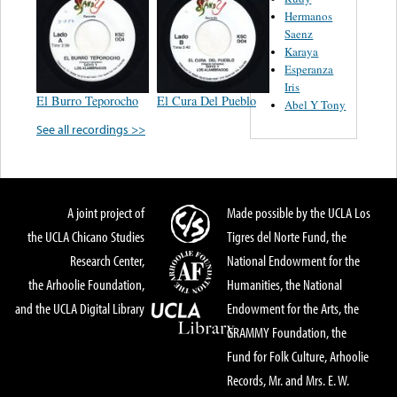
Hermanos
Saenz
Karaya
Esperanza
Iris
El Burro Teporocho
El Cura Del Pueblo
Abel Y Tony
See all recordings >>
A joint project of
Made possible by the UCLA Los
the UCLA Chicano Studies
Tigres del Norte Fund, the
Research Center,
National Endowment for the
the Arhoolie Foundation,
Humanities, the National
and the UCLA Digital Library
Endowment for the Arts, the
GRAMMY Foundation, the
Fund for Folk Culture, Arhoolie
Records, Mr. and Mrs. E. W.