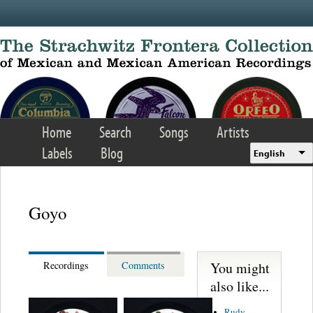
Skip to main content
Home
Search
Songs
Artists
Labels
Blog
English
Goyo
You might
Recordings
Comments
also like...
Rudy