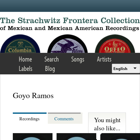
Skip to main content
Home
Search
Songs
Artists
Labels
Blog
English
Goyo Ramos
You might
Recordings
Comments
also like...
S. Miguelito