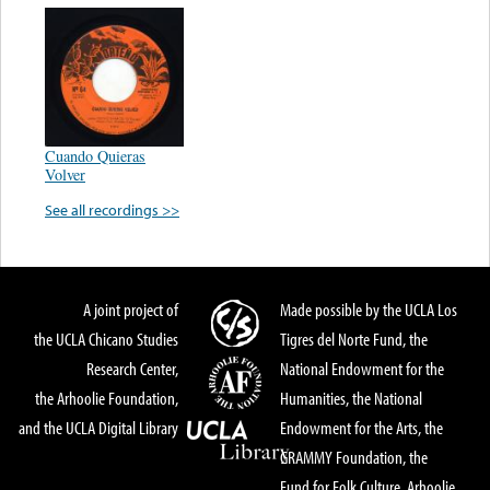
Cuando Quieras
Volver
See all recordings >>
A joint project of
Made possible by the UCLA Los
the UCLA Chicano Studies
Tigres del Norte Fund, the
Research Center,
National Endowment for the
the Arhoolie Foundation,
Humanities, the National
and the UCLA Digital Library
Endowment for the Arts, the
GRAMMY Foundation, the
Fund for Folk Culture, Arhoolie