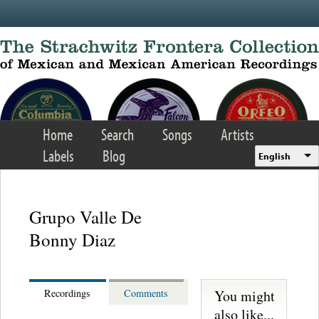
Skip to main content
Home
Search
Songs
Artists
Labels
Blog
English
Grupo Valle De
Bonny Diaz
You might
Recordings
Comments
also like...