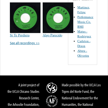
Martinez,
Felipe
Performance
Music Co.
BMI
Matus -
Si Te Perdiera
Algo Parecido
Rodriguez
Carleton -
See all recordings >>
Dixon
Abreu -
Oliverira
A joint project of
Made possible by the UCLA Los
the UCLA Chicano Studies
Tigres del Norte Fund, the
Research Center,
National Endowment for the
the Arhoolie Foundation,
Humanities, the National