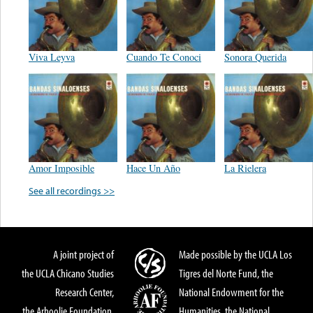
Viva Leyva
Cuando Te Conoci
Sonora Querida
Amor Imposible
Hace Un Año
La Rielera
See all recordings >>
A joint project of
Made possible by the UCLA Los
the UCLA Chicano Studies
Tigres del Norte Fund, the
Research Center,
National Endowment for the
the Arhoolie Foundation,
Humanities, the National