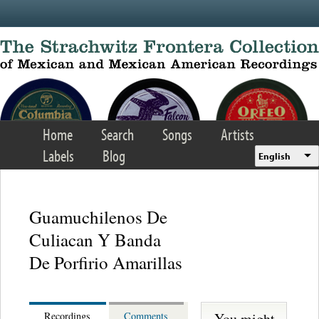
Skip to main content
Home
Search
Songs
Artists
Labels
Blog
English
Guamuchilenos De
Culiacan Y Banda
De Porfirio Amarillas
You might
Recordings
Comments