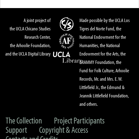
A joint project of
Made possible by the UCLA Los
the UCLA Chicano Studies
Tigres del Norte Fund, the
Research Center,
National Endowment for the
the Arhoolie Foundation,
Humanities, the National
and the UCLA Digital Library
Endowment for the Arts, the
GRAMMY Foundation, the
Fund for Folk Culture, Arhoolie
Records, Mr. and Mrs. E. W.
Littlefield Jr., the Edmund &
Jeannik Littlefield Foundation,
and others.
The Collection
Project Participants
Support
Copyright & Access
Contacts and Credits