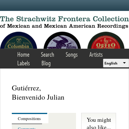
Skip to main content
Home
Search
Songs
Artists
Labels
Blog
English
Gutiérrez,
Bienvenido Julian
You might
Compositions
also like...
Comments