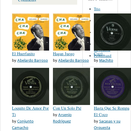
Trio
Figueroa
Los Angeles
Del Norte
Emilia
Navarrete
El Diablo Y
La Muerta
El Huerfanito
Hagan Juego
Cocó
Powerband
by
Abelardo Barroso
by
Abelardo Barroso
by
Machito
Loquito De Amor Por
Con Un Solo Pié
Hasta Que Se Rompa
Ti
by
Arsenio
El Coco
by
Conjunto
Rodriguez
by
Sacasas y su
Camacho
Orquesta