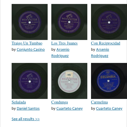
Traigo Un Tumbao
Los Tres Juanes
Con Reciprocidad
by
Conjunto Casino
by
Arsenio
by
Arsenio
Rodriguez
Rodriguez
Señalada
Condunga
Carmelina
by
Daniel Santos
by
Cuarteto Caney
by
Cuarteto Caney
See all results >>