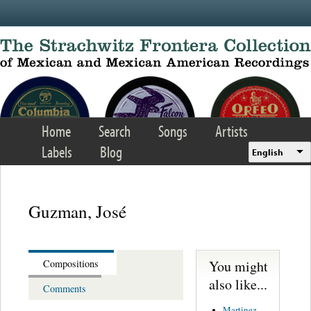
Skip to main content
Home
Search
Songs
Artists
Labels
Blog
English
Guzman, José
You might
Compositions
also like...
Comments
Martinez,