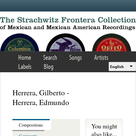
Skip to main content
Home
Search
Songs
Artists
Labels
Blog
English
Herrera, Gilberto -
Herrera, Edmundo
You might
Compositions
also like...
Comments