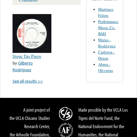
Martinez,
Felipe
Performance
Music Co.
BMI
Matus -
Rodriguez
Carleton -
Sigue Tus Pasos
Dixon
by
Gilberto
Abreu -
Rodriguez
Oliverira
See all results >>
A joint project of
Made possible by the UCLA Los
the UCLA Chicano Studies
Tigres del Norte Fund, the
Research Center,
National Endowment for the
the Arhoolie Foundation,
Humanities, the National