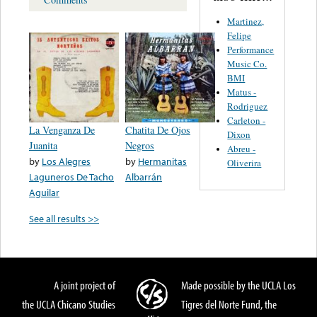
Martinez,
Felipe
Performance
Music Co.
BMI
Matus -
Rodriguez
Carleton -
La Venganza De
Chatita De Ojos
Dixon
Juanita
Negros
Abreu -
by
Los Alegres
by
Hermanitas
Oliverira
Laguneros De Tacho
Albarrán
Aguilar
See all results >>
A joint project of
Made possible by the UCLA Los
the UCLA Chicano Studies
Tigres del Norte Fund, the