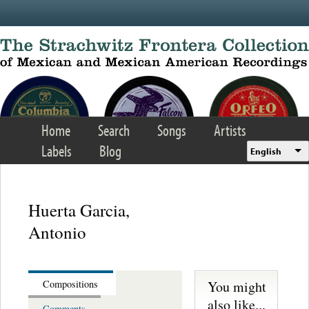
Skip to main content
Home
Search
Songs
Artists
Labels
Blog
English
Huerta Garcia,
Antonio
You might
Compositions
also like...
Comments