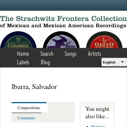
Skip to main content
Home
Search
Songs
Artists
Labels
Blog
English
Ibarra, Salvador
You might
Compositions
also like...
Comments
Martinez,