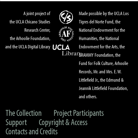
A joint project of
Made possible by the UCLA Los
the UCLA Chicano Studies
Tigres del Norte Fund, the
Research Center,
National Endowment for the
the Arhoolie Foundation,
Humanities, the National
and the UCLA Digital Library
Endowment for the Arts, the
GRAMMY Foundation, the
Fund for Folk Culture, Arhoolie
Records, Mr. and Mrs. E. W.
Littlefield Jr., the Edmund &
Jeannik Littlefield Foundation,
and others.
The Collection
Project Participants
Support
Copyright & Access
Contacts and Credits