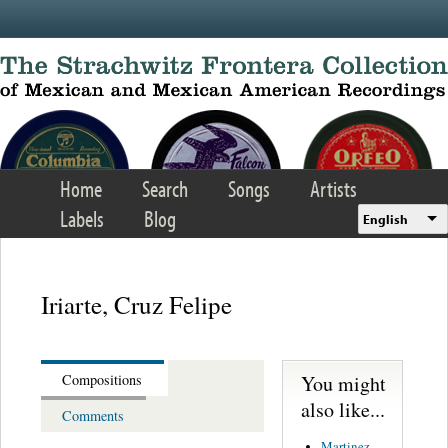
Skip to main content
Home
Search
Songs
Artists
Labels
Blog
English
Iriarte, Cruz Felipe
You might
Compositions
also like...
Comments
Martinez,