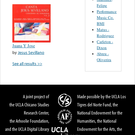
Felipe
Performance
Music Co.
BMI
Matus -
Rodriguez
Carleton -
Juana Y Jose
Dixon
by
Jesus Sevillano
Abreu -
Oliverira
See all results >>
A joint project of
Made possible by the UCLA Los
the UCLA Chicano Studies
Tigres del Norte Fund, the
Research Center,
National Endowment for the
the Arhoolie Foundation,
Humanities, the National
and the UCLA Digital Library
Endowment for the Arts, the