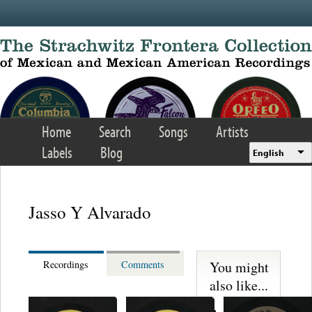
Skip to main content
Home
Search
Songs
Artists
Labels
Blog
English
Jasso Y Alvarado
You might
Recordings
Comments
also like...
Martinez,