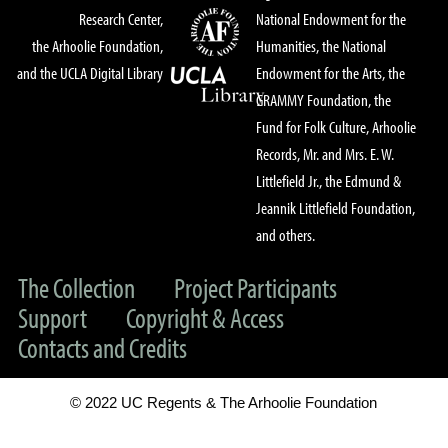
Research Center,
National Endowment for the
the Arhoolie Foundation,
Humanities, the National
and the UCLA Digital Library
Endowment for the Arts, the
GRAMMY Foundation, the
Fund for Folk Culture, Arhoolie
Records, Mr. and Mrs. E. W.
Littlefield Jr., the Edmund &
Jeannik Littlefield Foundation,
and others.
The Collection
Project Participants
Support
Copyright & Access
Contacts and Credits
© 2022 UC Regents & The Arhoolie Foundation