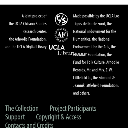
A joint project of
Made possible by the UCLA Los
the UCLA Chicano Studies
Tigres del Norte Fund, the
Research Center,
National Endowment for the
the Arhoolie Foundation,
Humanities, the National
and the UCLA Digital Library
Endowment for the Arts, the
GRAMMY Foundation, the
Fund for Folk Culture, Arhoolie
Records, Mr. and Mrs. E. W.
Littlefield Jr., the Edmund &
Jeannik Littlefield Foundation,
and others.
The Collection
Project Participants
Support
Copyright & Access
Contacts and Credits