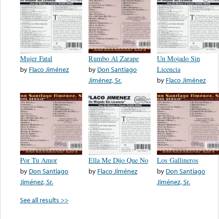
Mujer Fatal
Rumbo Al Zarape
Un Mojado Sin
by
Flaco Jiménez
by
Don Santiago
Licencia
Jiménez, Sr.
by
Flaco Jiménez
Por Tu Amor
Ella Me Dijo Que No
Los Gallineros
by
Don Santiago
by
Flaco Jiménez
by
Don Santiago
Jiménez, Sr.
Jiménez, Sr.
See all results >>