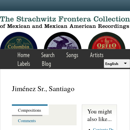
Skip to main content
Home
Search
Songs
Artists
Labels
Blog
English
Jiménez Sr., Santiago
You might
Compositions
also like...
Comments
Conjunto De