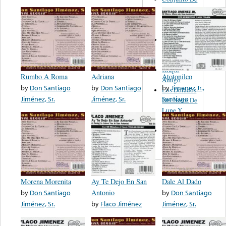
Los
Hermanos
Banda
Los Duendes
De Abel
Sanchez
Grupo
Rumbo A Roma
Adriana
Atotonilco
Amigo
by
Don Santiago
by
Don Santiago
by
Jimenez Jr.,
Los Dorados
Jiménez, Sr.
Jiménez, Sr.
Santiago
Del Norte De
Lupe Y
Ramon
Flor De
Mayo
Morena Morenita
Ay Te Dejo En San
Dale Al Dado
by
Don Santiago
Antonio
by
Don Santiago
Jiménez, Sr.
by
Flaco Jiménez
Jiménez, Sr.