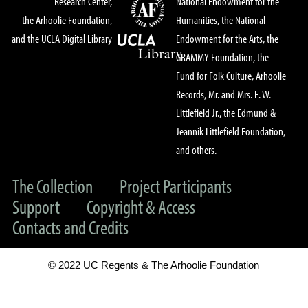
Research Center,
National Endowment for the
the Arhoolie Foundation,
Humanities, the National
and the UCLA Digital Library
Endowment for the Arts, the
GRAMMY Foundation, the
Fund for Folk Culture, Arhoolie
Records, Mr. and Mrs. E. W.
Littlefield Jr., the Edmund &
Jeannik Littlefield Foundation,
and others.
The Collection
Project Participants
Support
Copyright & Access
Contacts and Credits
© 2022 UC Regents & The Arhoolie Foundation