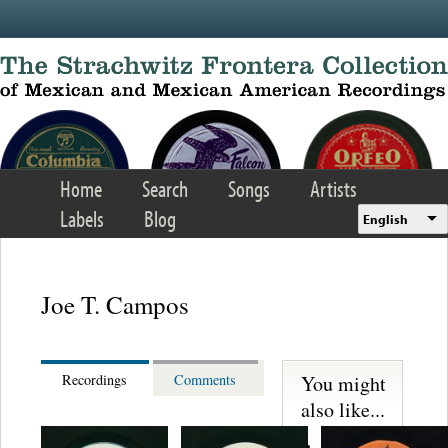
Skip to main content
Home
Search
Songs
Artists
Labels
Blog
English
Joe T. Campos
You might
Recordings
Comments
also like...
Martinez,