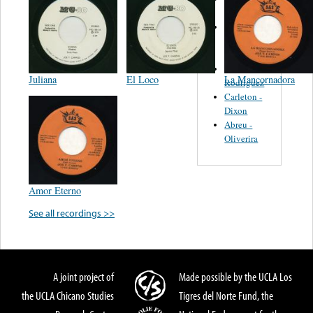
Felipe
Performance
Music Co.
BMI
Matus -
Juliana
El Loco
La Mancornadora
Rodriguez
Carleton -
Dixon
Abreu -
Oliverira
Amor Eterno
See all recordings >>
A joint project of
Made possible by the UCLA Los
the UCLA Chicano Studies
Tigres del Norte Fund, the