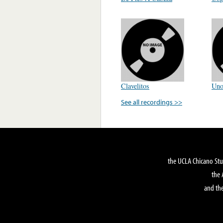
Clavelitos
Un
See all recordings >>
the UCLA Chicano Stu
the 
and the