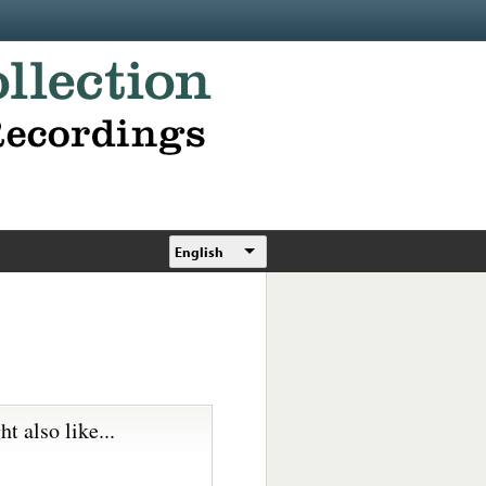
English
t also like...