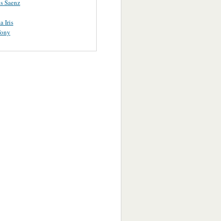
s Saenz
a Iris
Tony