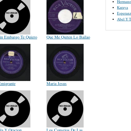
Hermano
Karaya
Esperanz
Abel Y 
in Embargo Te Quiero
Que Me Quiten Lo Bailao
Emigrante
Maria Jesus
la Y Oracion
Los Consejos De Las