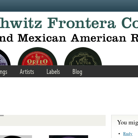
ngs
Artists
Labels
Blog
You migh
Rudy