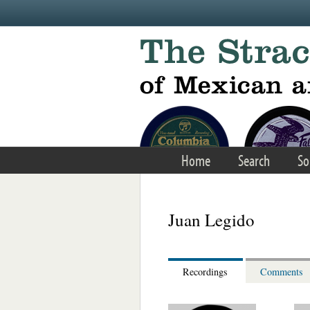
Skip to main content
Home
Search
So
Juan Legido
Recordings
Comments