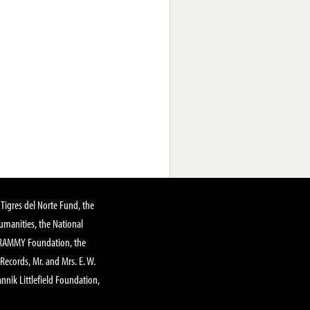
Tigres del Norte Fund, the
manities, the National
GRAMMY Foundation, the
 Records, Mr. and Mrs. E. W.
annik Littlefield Foundation,