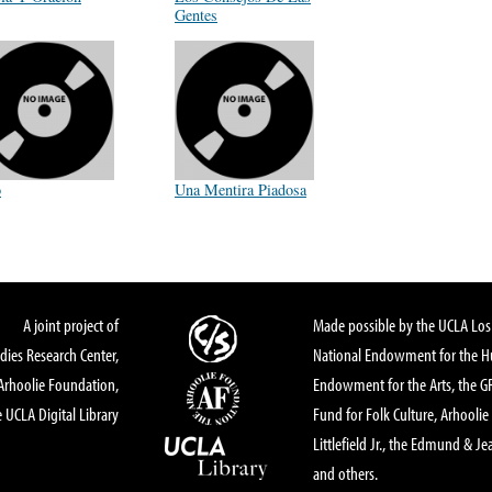
Gentes
o
Una Mentira Piadosa
A joint project of
Made possible by the UCLA Los 
dies Research Center,
National Endowment for the Hu
Arhoolie Foundation,
Endowment for the Arts, the 
 UCLA Digital Library
Fund for Folk Culture, Arhoolie
Littlefield Jr., the Edmund & Je
and others.