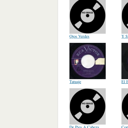
Ojos Verdes
Y S
Tatuaje
El 
De Pies A Cabeza
Cop