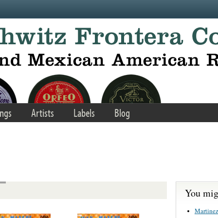
ngs
Artists
Labels
Blog
You migh
Martinez