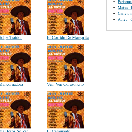
Perform
Matus - 
Carleton
Abreu - 
Golpe Traidor
El Corrido De Margarita
Mancornadora
Ven, Ven Corazoncito
Tus Besos Se Van
El Caminante