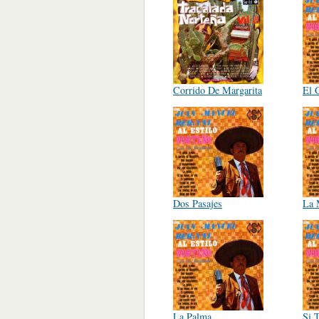
Corrido De Margarita
El 
Dos Pasajes
La 
La Palma
Si 