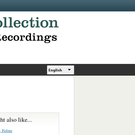
English
t also like...
, Felipe