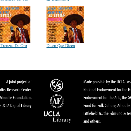
 Trenzas De Oro
Dicen Que Dicen
A joint project of
Made possible by the UCLA Los 
dies Research Center,
National Endowment for the Hu
Arhoolie Foundation,
Endowment for the Arts, the 
 UCLA Digital Library
Fund for Folk Culture, Arhoolie
Littlefield Jr., the Edmund & Je
and others.