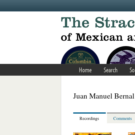
Skip to main content
Home
Search
So
Juan Manuel Bernal
Recordings
Comments