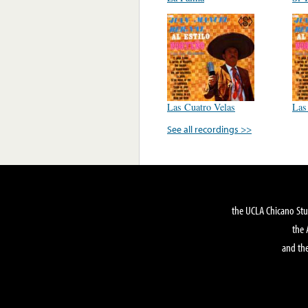
Las Cuatro Velas
Las
See all recordings >>
the UCLA Chicano Stu
the 
and the