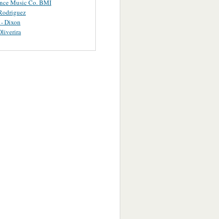
ance Music Co. BMI
Rodriguez
 - Dixon
Oliverira