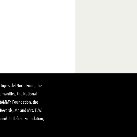
Tigres del Norte Fund, the
manities, the National
GRAMMY Foundation, the
 Records, Mr. and Mrs. E. W.
annik Littlefield Foundation,