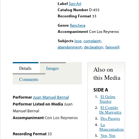
Label
Son-Art
Catalog Number
D-455
Recording Format
33
Genre
Ranchera
Accompaniment
Con Los Reyneros
Subjects
love
,
complaint;
,
abandonment;
,
declaration;
,
farewell;
Also on
Details
Images
this Media
Comments
SIDE A
El Golpe
1.
Performer
Juan Manuel Bernal
Traidor
Performer Listed on Media
Juan
El Corrido
2.
Manuel Bernal
De Margarita
Accompaniment
Con Los Reyneros
Dos Pasajes
3.
La
4.
Mancornadora
Recording Format
33
Ven, Ven
5.