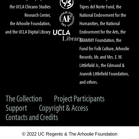
the UCLA Chicano Studies
Tigres del Norte Fund, the
Research Center,
National Endowment for the
the Arhoolie Foundation,
Humanities, the National
and the UCLA Digital Library
Endowment for the Arts, the
GRAMMY Foundation, the
Fund for Folk Culture, Arhoolie
Records, Mr. and Mrs. E. W.
Littlefield Jr., the Edmund &
Jeannik Littlefield Foundation,
and others.
The Collection
Project Participants
Support
Copyright & Access
Contacts and Credits
© 2022 UC Regents & The Arhoolie Foundation