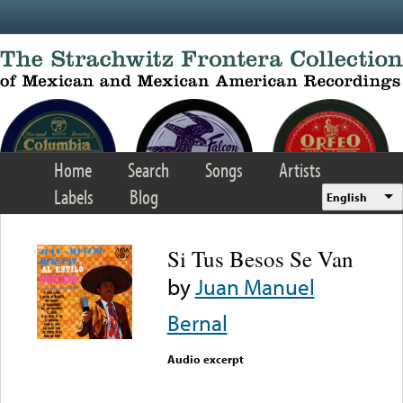
Skip to main content
Home
Search
Songs
Artists
Labels
Blog
English
Si Tus Besos Se Van
by
Juan Manuel
Bernal
Audio excerpt
Error loading media: File
could not be played