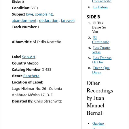
Corazoncito
Side:
b
La Palma
6.
Condition:
VG+
Subject
love
,
complaint;
,
SIDE B
abandonment;
,
declaration;
,
farewell;
Si Tus
1.
Track Number
1
Besos Se
Van
El
2.
Album title
Al Estilo Norteño
Caminante
Las Cuatro
4.
Velas
Label
Son-Art
Las Trenzas
5.
De Oro
Country
Mexico
Dicen Que
6.
Catalog Number
D-455
Dicen
Genre
Ranchera
Other
Location of Label:
Lago Hielmar No. 26 - Colonia
Recordings
Anáhuac México 17, D. F.
by Juan
Donated By:
Chris Strachwitz
Manuel
Bernal
Gabino
Barrera