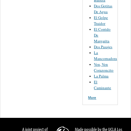
Dos Gotitas
De Agua
El Golpe
Traidor
El Corrido
De
Margarita
Dos Pasajes
La
Mancornadora
Ven, Ven
Corazoncito
La Palma
El
Caminante
More
A joint project of
Made possible by the UCLA Los