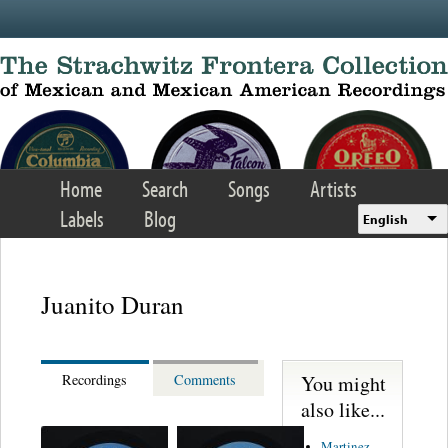
Skip to main content
Home
Search
Songs
Artists
Labels
Blog
English
Juanito Duran
You might
Recordings
Comments
also like...
Martinez,