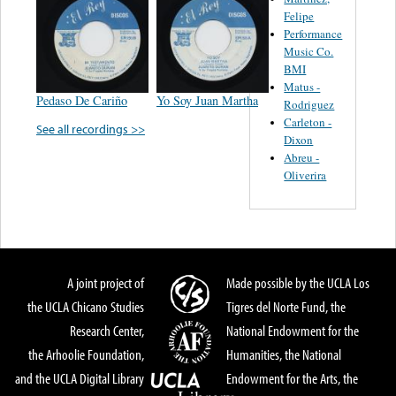
Felipe
Performance
Music Co.
BMI
Matus -
Pedaso De Cariño
Yo Soy Juan Martha
Rodriguez
Carleton -
See all recordings >>
Dixon
Abreu -
Oliverira
A joint project of
Made possible by the UCLA Los
the UCLA Chicano Studies
Tigres del Norte Fund, the
Research Center,
National Endowment for the
the Arhoolie Foundation,
Humanities, the National
and the UCLA Digital Library
Endowment for the Arts, the