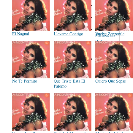
Orquesta de
Pedro Garcia
Leandro
Guerrero
Banda La
El Nagual
Llevame Contigo
Vuelve Zenzontle
Michoacana
De Ichan
Michoacan
Mex.
Trio Los
Vagos
No Te Permito
Que Triste Esta El
Quiero Que Sepas
Palomo