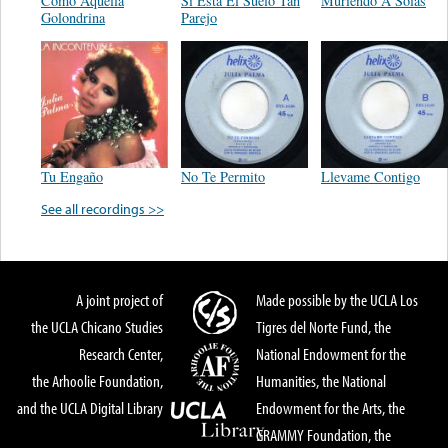
Como Aquella
Si Esta El Suelo Tan
Muriendo A Solas
Golondrina
Parejo
Tu Engaño
No Te Permito
Llevame Contigo
See all recordings >>
A joint project of
Made possible by the UCLA Los
the UCLA Chicano Studies
Tigres del Norte Fund, the
Research Center,
National Endowment for the
the Arhoolie Foundation,
Humanities, the National
and the UCLA Digital Library
Endowment for the Arts, the
GRAMMY Foundation, the