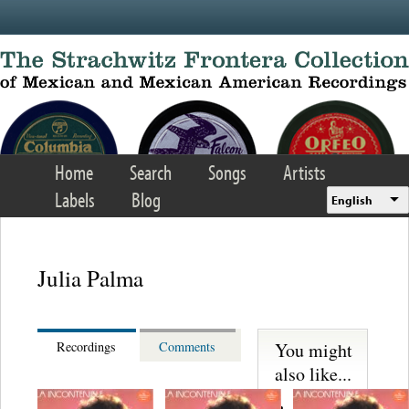
Skip to main content
Home
Search
Songs
Artists
Labels
Blog
English
Julia Palma
You might
Recordings
Comments
also like...
Lecuona