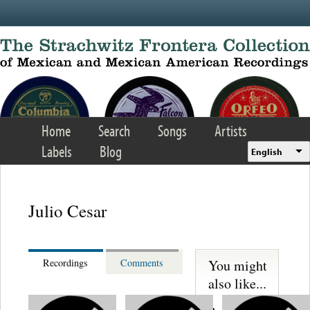
Skip to main content
Home
Search
Songs
Artists
Labels
Blog
English
Julio Cesar
You might
Recordings
Comments
also like...
Trio