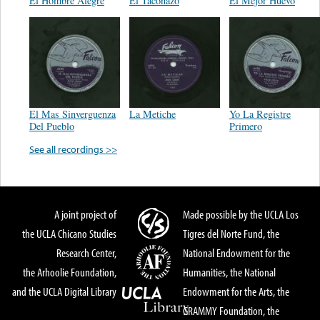
El Hombre Alegre
El Taconazo
El Mejor Huevo
El Mas Sinverguenza
La Metiche
Yo La Registre
Del Pueblo
Primero
See all recordings >>
A joint project of
Made possible by the UCLA Los
the UCLA Chicano Studies
Tigres del Norte Fund, the
Research Center,
National Endowment for the
the Arhoolie Foundation,
Humanities, the National
and the UCLA Digital Library
Endowment for the Arts, the
GRAMMY Foundation, the