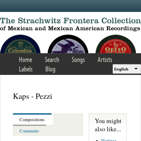
Skip to main content
Home
Search
Songs
Artists
Labels
Blog
English
Kaps - Pezzi
You might
Compositions
also like...
Comments
Martinez,