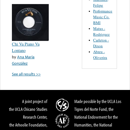
Felipe
Performance
Music Co.
BMI
Matus -
Rodriguez
Carleton -
Chi Va Piano Va
Dixon
Lontano
Abreu -
by
Ana Maria
Oliverira
González
See all results >>
A joint project of
Made possible by the UCLA Los
the UCLA Chicano Studies
Tigres del Norte Fund, the
Research Center,
National Endowment for the
the Arhoolie Foundation,
Humanities, the National