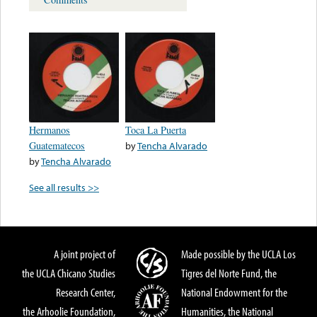
Hermanos
Toca La Puerta
Guatematecos
by
Tencha Alvarado
by
Tencha Alvarado
See all results >>
A joint project of
Made possible by the UCLA Los
the UCLA Chicano Studies
Tigres del Norte Fund, the
Research Center,
National Endowment for the
the Arhoolie Foundation,
Humanities, the National