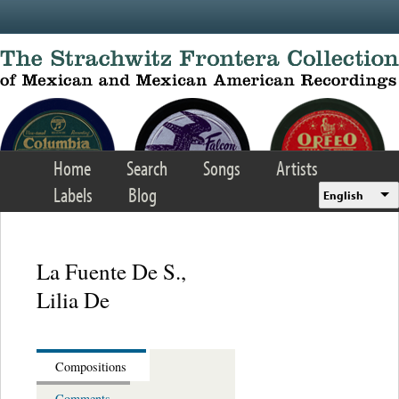
Skip to main content
Home
Search
Songs
Artists
Labels
Blog
English
La Fuente De S.,
Lilia De
Compositions
Comments