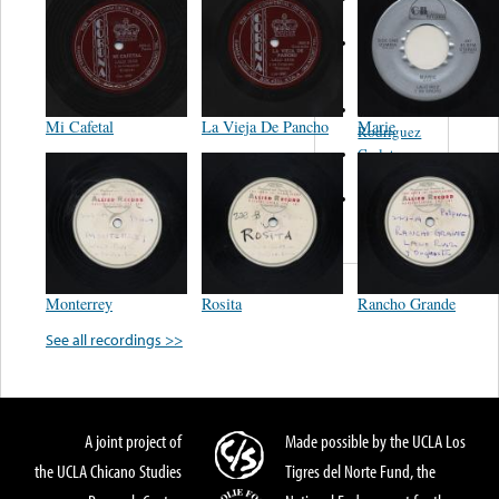
Felipe
Performance
Music Co.
BMI
Matus -
Mi Cafetal
La Vieja De Pancho
Marie
Rodriguez
Carleton -
Dixon
Abreu -
Oliverira
Monterrey
Rosita
Rancho Grande
See all recordings >>
A joint project of
Made possible by the UCLA Los
the UCLA Chicano Studies
Tigres del Norte Fund, the