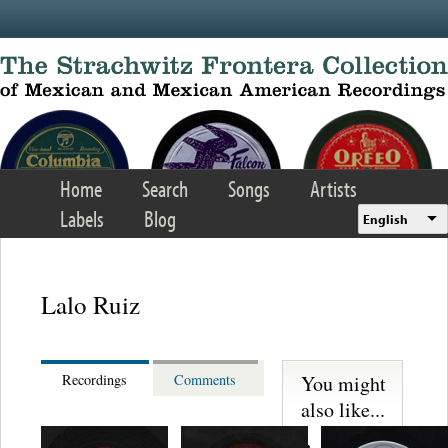
Skip to main content
Home
Search
Songs
Artists
Labels
Blog
English
Lalo Ruiz
You might
Recordings
Comments
also like...
Martinez,