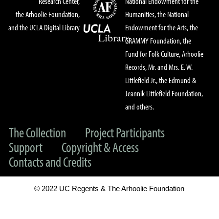
Research Center,
National Endowment for the
the Arhoolie Foundation,
Humanities, the National
and the UCLA Digital Library
Endowment for the Arts, the
GRAMMY Foundation, the
Fund for Folk Culture, Arhoolie
Records, Mr. and Mrs. E. W.
Littlefield Jr., the Edmund &
Jeannik Littlefield Foundation,
and others.
The Collection
Project Participants
Support
Copyright & Access
Contacts and Credits
© 2022 UC Regents & The Arhoolie Foundation