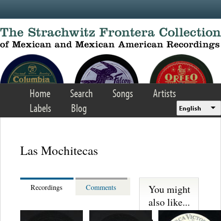
Skip to main content
Home
Search
Songs
Artists
Labels
Blog
English
Las Mochitecas
You might
Recordings
Comments
also like...
S. Miguelito