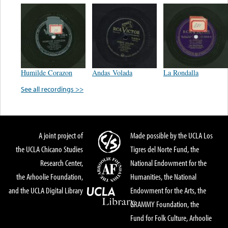
Humilde Corazon
Andas Volada
La Rondalla
See all recordings >>
A joint project of
Made possible by the UCLA Los
the UCLA Chicano Studies
Tigres del Norte Fund, the
Research Center,
National Endowment for the
the Arhoolie Foundation,
Humanities, the National
and the UCLA Digital Library
Endowment for the Arts, the
GRAMMY Foundation, the
Fund for Folk Culture, Arhoolie