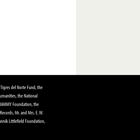
Tigres del Norte Fund, the
manities, the National
GRAMMY Foundation, the
 Records, Mr. and Mrs. E. W.
annik Littlefield Foundation,