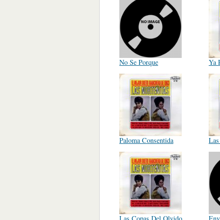
No Se Porque
Ya 
Paloma Consentida
Las
Las Copas Del Olvido
Env