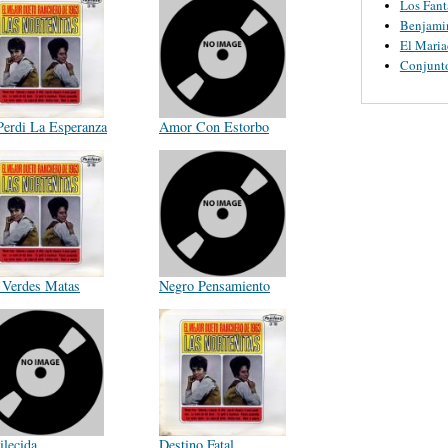
Los Fant
Benjamin
El Maria
Conjunt
Perdi La Esperanza
Amor Con Estorbo
 Verdes Matas
Negro Pensamiento
ilecida
Destino Fatal