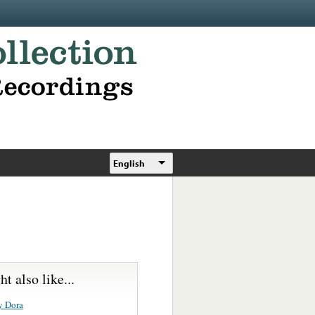
English
t also like...
y Dora