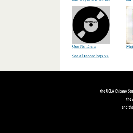
Que No Diera
Mej
See all recordings >>
the UCLA Chicano Stu
the 
and the