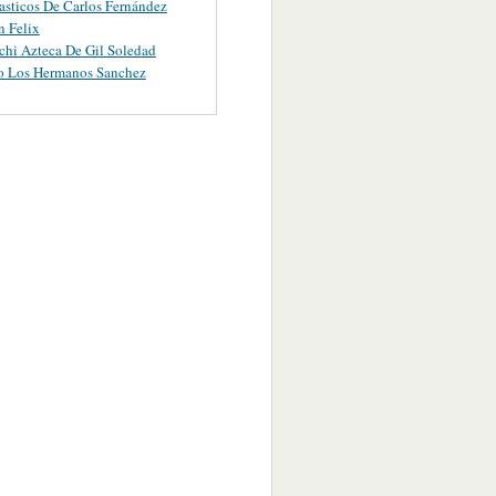
asticos De Carlos Fernández
 Felix
chi Azteca De Gil Soledad
o Los Hermanos Sanchez