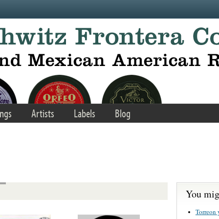
ngs
Artists
Labels
Blog
You migh
Torreon 