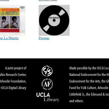
or La Muerte
Paginas
A joint project of
Made possible by the UCLA Los 
dies Research Center,
National Endowment for the Hu
Arhoolie Foundation,
Endowment for the Arts, the 
 UCLA Digital Library
Fund for Folk Culture, Arhoolie
Littlefield Jr., the Edmund & Je
and others.