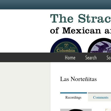
Skip to main content
Home
Search
So
Las Norteñitas
Recordings
Comments