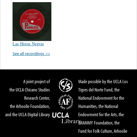
Las Horas Negras
See all recordings >>
A joint project of
Made possible by the UCLA Los
the UCLA Chicano Studies
Tigres del Norte Fund, the
Research Center,
National Endowment for the
the Arhoolie Foundation,
Humanities, the National
and the UCLA Digital Library
Endowment for the Arts, the
GRAMMY Foundation, the
Fund for Folk Culture, Arhoolie