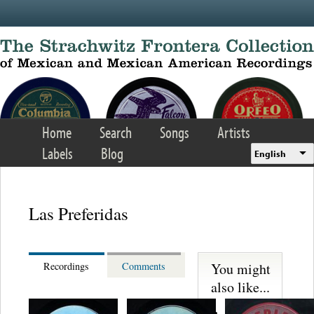
Skip to main content
Home
Search
Songs
Artists
Labels
Blog
English
Las Preferidas
You might
Recordings
Comments
also like...
Trio