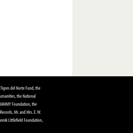
Tigres del Norte Fund, the
manities, the National
GRAMMY Foundation, the
 Records, Mr. and Mrs. E. W.
annik Littlefield Foundation,