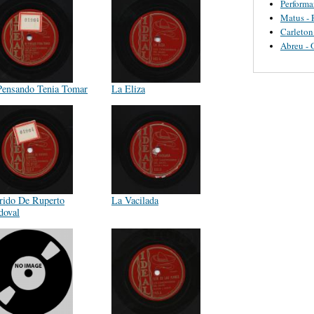
Perform
Matus - 
Carleton
Abreu - 
Pensando Tenia Tomar
La Eliza
rido De Ruperto
La Vacilada
doval