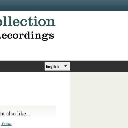
English
t also like...
, Felipe