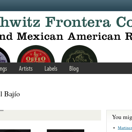
ngs
Artists
Labels
Blog
l Bajío
You migh
Martinez