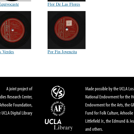
Equivocaste
Flor De Las Flores
s Verdes
Por Fin Jovencita
A joint project of
Made possible by the UCLA Los 
dies Research Center,
National Endowment for the Hu
Arhoolie Foundation,
Endowment for the Arts, the 
 UCLA Digital Library
Fund for Folk Culture, Arhoolie
Littlefield Jr., the Edmund & Je
and others.