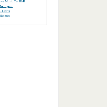
ance Music Co. BMI
Rodriguez
 - Dixon
Oliverira