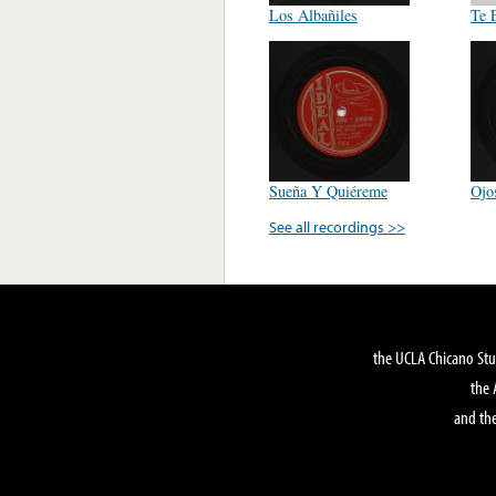
Los Albañiles
Te 
Sueña Y Quiéreme
Ojo
See all recordings >>
the UCLA Chicano Stu
the 
and the