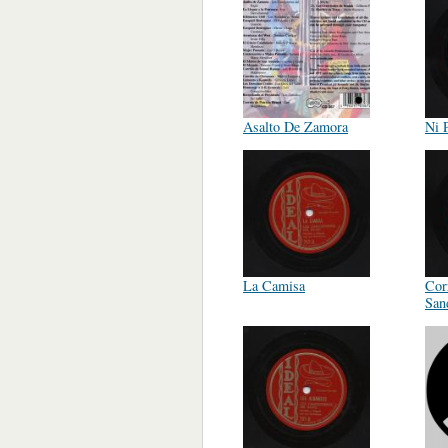
Asalto De Zamora
Ni 
La Camisa
Cor
San