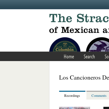
Skip to main content
Home
Search
So
Los Cancioneros De
Recordings
Comments