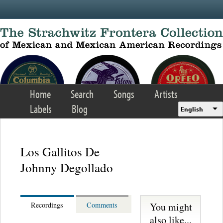
Skip to main content
Home
Search
Songs
Artists
Labels
Blog
English
Los Gallitos De
Johnny Degollado
You might
Recordings
Comments
also like...