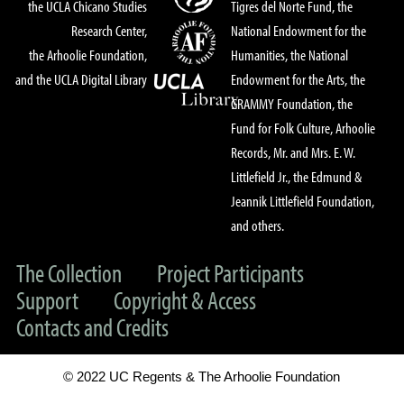
the UCLA Chicano Studies
Tigres del Norte Fund, the
Research Center,
National Endowment for the
the Arhoolie Foundation,
Humanities, the National
and the UCLA Digital Library
Endowment for the Arts, the
GRAMMY Foundation, the
Fund for Folk Culture, Arhoolie
Records, Mr. and Mrs. E. W.
Littlefield Jr., the Edmund &
Jeannik Littlefield Foundation,
and others.
The Collection
Project Participants
Support
Copyright & Access
Contacts and Credits
© 2022 UC Regents & The Arhoolie Foundation