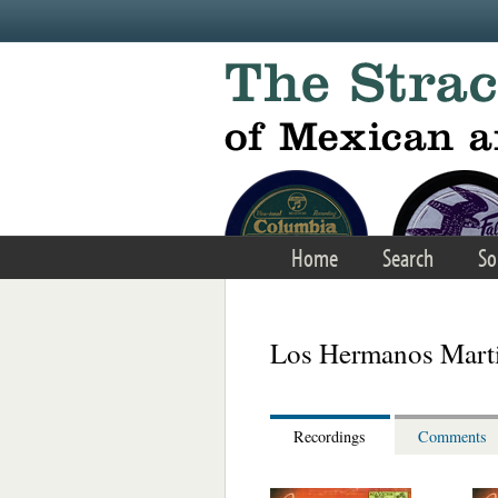
Skip to main content
Home
Search
So
Los Hermanos Marti
Recordings
Comments