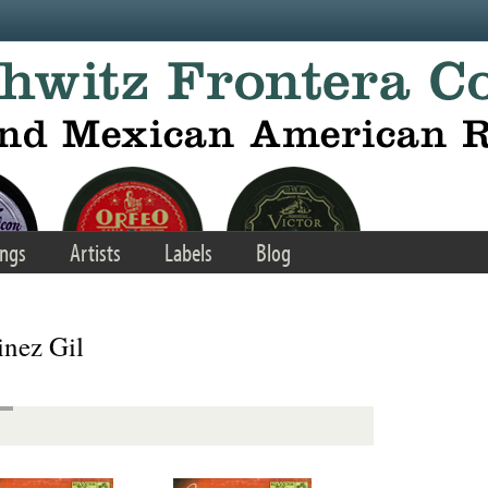
ngs
Artists
Labels
Blog
nez Gil