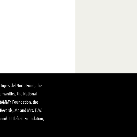
Tigres del Norte Fund, the
manities, the National
GRAMMY Foundation, the
 Records, Mr. and Mrs. E. W.
annik Littlefield Foundation,