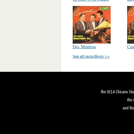
Dos Mentiras
Cua
See all recordings >>
the UCLA Chicano Stu
the 
and the