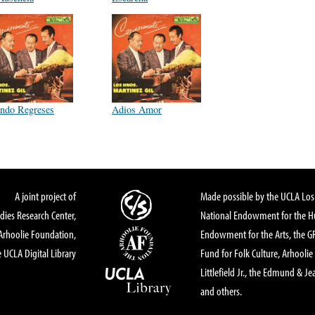
ndo Regreses
Adios Amor
A joint project of
Made possible by the UCLA Los 
dies Research Center,
National Endowment for the Hu
Arhoolie Foundation,
Endowment for the Arts, the 
 UCLA Digital Library
Fund for Folk Culture, Arhoolie
Littlefield Jr., the Edmund & Je
and others.