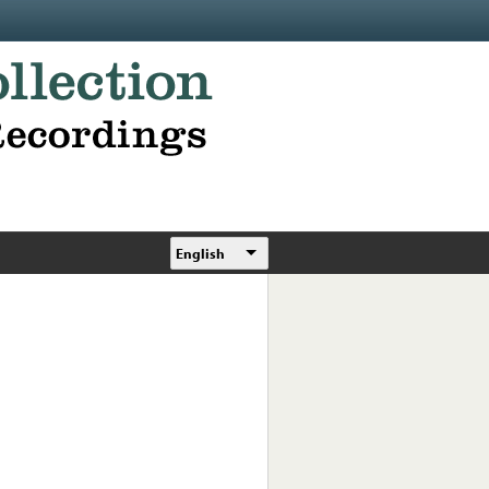
English