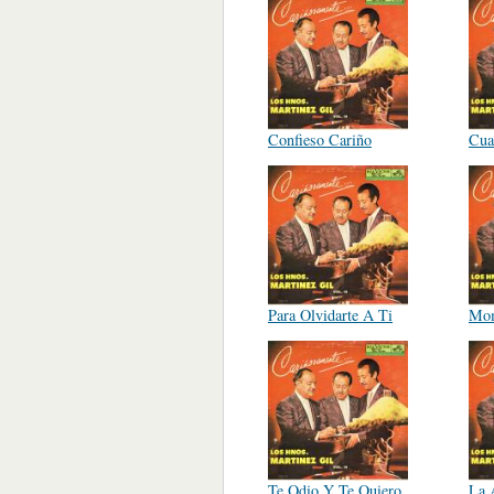
Confieso Cariño
Cua
Para Olvidarte A Ti
Mo
Te Odio Y Te Quiero
La 