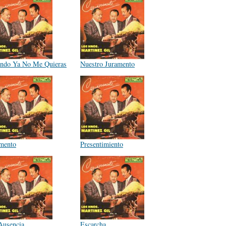
ndo Ya No Me Quieras
Nuestro Juramento
mento
Presentimiento
Ausencia
Escarcha