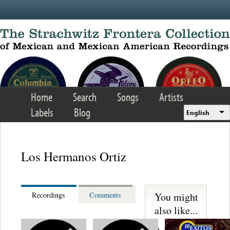
Skip to main content
Home
Search
Songs
Artists
Labels
Blog
English
Los Hermanos Ortiz
You might
Recordings
Comments
also like...
Martinez,