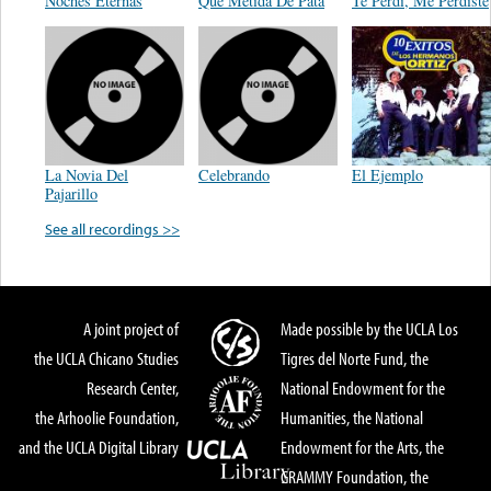
Noches Eternas
Que Metida De Pata
Te Perdi, Me Perdiste
La Novia Del
Celebrando
El Ejemplo
Pajarillo
See all recordings >>
A joint project of
Made possible by the UCLA Los
the UCLA Chicano Studies
Tigres del Norte Fund, the
Research Center,
National Endowment for the
the Arhoolie Foundation,
Humanities, the National
and the UCLA Digital Library
Endowment for the Arts, the
GRAMMY Foundation, the