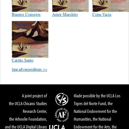
Buenos Consejos
Amor Marchito
Copa Vacia
Cariño Santo
See all recordings >>
A joint project of
Made possible by the UCLA Los
the UCLA Chicano Studies
Tigres del Norte Fund, the
Research Center,
National Endowment for the
the Arhoolie Foundation,
Humanities, the National
and the UCLA Digital Library
Endowment for the Arts, the