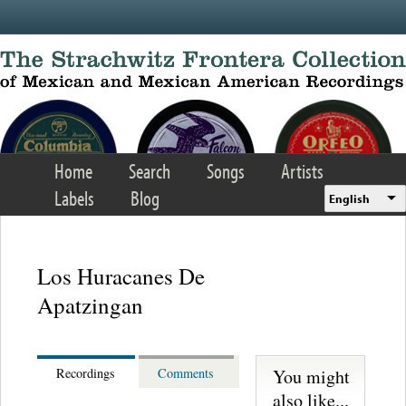
Skip to main content
Home
Search
Songs
Artists
Labels
Blog
English
Los Huracanes De
Apatzingan
You might
Recordings
Comments
also like...