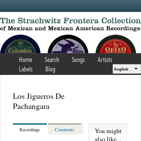
Skip to main content
Home
Search
Songs
Artists
Labels
Blog
English
Los Jigueros De
Pachangara
You might
Recordings
Comments
also like...