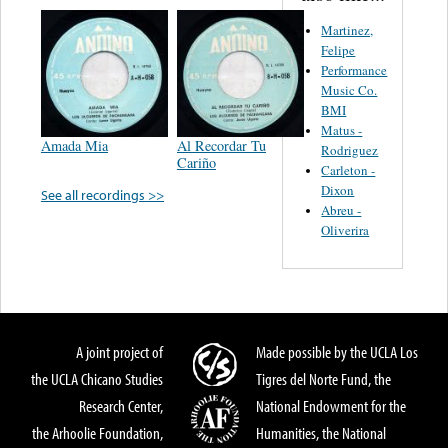
Martinez,
Felipe
Performance
Music Co.
BMI
Matus -
Amada Mia
Al Recordar Tu
Rodriguez
Cariño
Carleton -
Dixon
See all recordings >>
Abreu -
Oliverira
A joint project of
Made possible by the UCLA Los
the UCLA Chicano Studies
Tigres del Norte Fund, the
Research Center,
National Endowment for the
the Arhoolie Foundation,
Humanities, the National