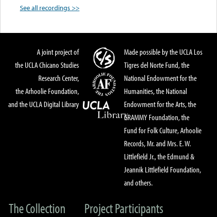
See all recordings >>
A joint project of
Made possible by the UCLA Los
the UCLA Chicano Studies
Tigres del Norte Fund, the
Research Center,
National Endowment for the
the Arhoolie Foundation,
Humanities, the National
and the UCLA Digital Library
Endowment for the Arts, the
GRAMMY Foundation, the
Fund for Folk Culture, Arhoolie
Records, Mr. and Mrs. E. W.
Littlefield Jr., the Edmund &
Jeannik Littlefield Foundation,
and others.
The Collection
Project Participants