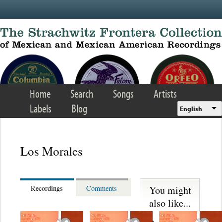
Skip to main content
Home
Search
Songs
Artists
Labels
Blog
English
Los Morales
You might
Recordings
Comments
also like...
Felipe