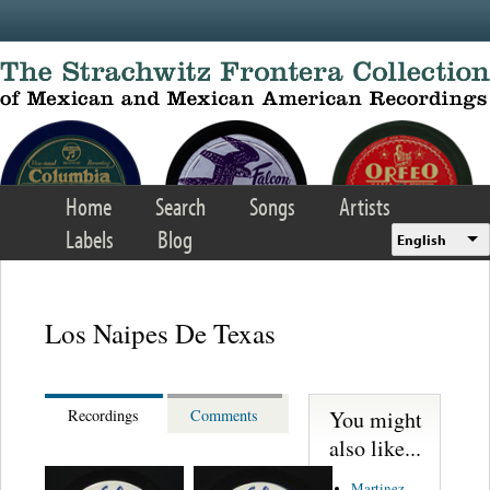
Skip to main content
Home
Search
Songs
Artists
Labels
Blog
English
Los Naipes De Texas
You might
Recordings
Comments
also like...
Martinez,