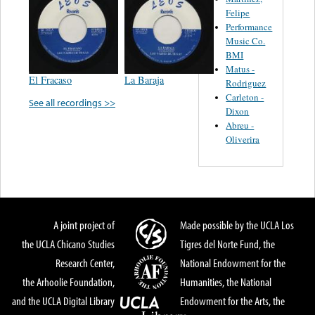
Felipe
Performance
Music Co.
BMI
Matus -
El Fracaso
La Baraja
Rodriguez
Carleton -
See all recordings >>
Dixon
Abreu -
Oliverira
A joint project of
Made possible by the UCLA Los
the UCLA Chicano Studies
Tigres del Norte Fund, the
Research Center,
National Endowment for the
the Arhoolie Foundation,
Humanities, the National
and the UCLA Digital Library
Endowment for the Arts, the