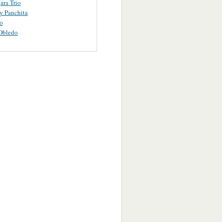
ara Trio
y Panchita
o
Obledo