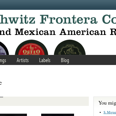
ngs
Artists
Labels
Blog
e
You migh
S. Migue