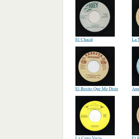
El Chacal
La 
El Besito Que Me Diste
Amo
La Cuna Vacia
El R