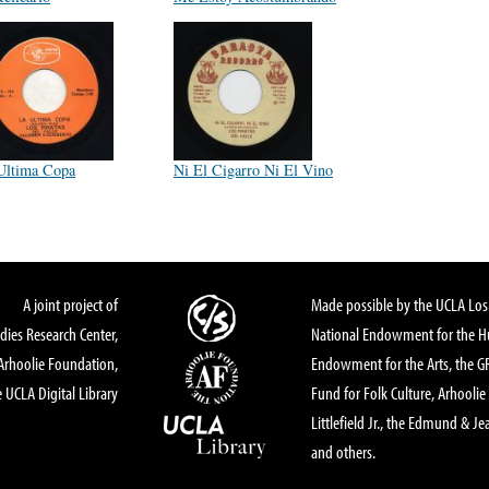
Ultima Copa
Ni El Cigarro Ni El Vino
A joint project of
Made possible by the UCLA Los 
dies Research Center,
National Endowment for the Hu
Arhoolie Foundation,
Endowment for the Arts, the 
 UCLA Digital Library
Fund for Folk Culture, Arhoolie
Littlefield Jr., the Edmund & Je
and others.