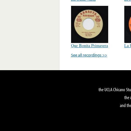
Que Bonita Primavera
La 
See all recordings >>
the UCLA Chicano Stu
the 
and the