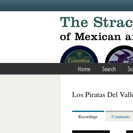
Skip to main content
Home
Search
So
Los Piratas Del Vall
Recordings
Comments