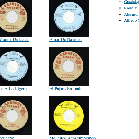
Guadalaj
Rodolfo 
Alejandr
Alfredo 
Muerte De Isaias
Amor De Navidad
r A Lo Ligero
El Pajaro En Jaula
elicario
Me Estoy Acostumbrando