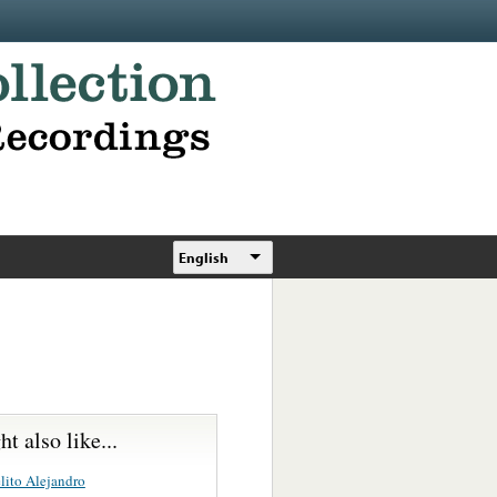
English
t also like...
lito Alejandro