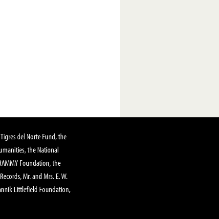
Tigres del Norte Fund, the
manities, the National
GRAMMY Foundation, the
 Records, Mr. and Mrs. E. W.
annik Littlefield Foundation,