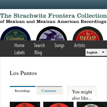
Skip to main content
Home
Search
Songs
Artists
Labels
Blog
English
Los Puntos
You might
Recordings
Comments
also like...
Martinez,