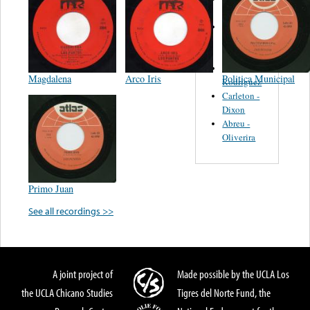
Felipe
Performance
Music Co.
BMI
Matus -
Magdalena
Arco Iris
Politica Municipal
Rodriguez
Carleton -
Dixon
Abreu -
Oliverira
Primo Juan
See all recordings >>
A joint project of
Made possible by the UCLA Los
the UCLA Chicano Studies
Tigres del Norte Fund, the