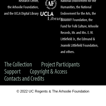
Research Center,
National Endowment for the
the Arhoolie Foundation,
Humanities, the National
and the UCLA Digital Library
Endowment for the Arts, the
GRAMMY Foundation, the
Fund for Folk Culture, Arhoolie
Records, Mr. and Mrs. E. W.
Littlefield Jr., the Edmund &
Jeannik Littlefield Foundation,
and others.
The Collection
Project Participants
Support
Copyright & Access
Contacts and Credits
© 2022 UC Regents & The Arhoolie Foundation