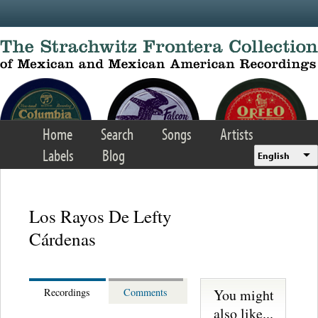
Skip to main content
Home
Search
Songs
Artists
Labels
Blog
English
Los Rayos De Lefty
Cárdenas
You might
Recordings
Comments
also like...