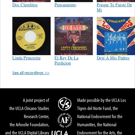
Dos Clavelitos
Pensamiento
Porque Te Fuiste De
Mi
Linda Princesita
El Rey De La
Dejé A Mis Padres
Perdicion
See all recordings >>
A joint project of
Made possible by the UCLA Los
the UCLA Chicano Studies
Tigres del Norte Fund, the
Research Center,
National Endowment for the
the Arhoolie Foundation,
Humanities, the National
and the UCLA Digital Library
Endowment for the Arts, the