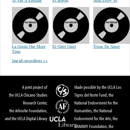
Te Vas A Enseñar
El Bigote
Aqui Estoy Yo
La Gorda One More
El Güiri Güiri
Trizas De Amor
Time
See all recordings >>
A joint project of
Made possible by the UCLA Los
the UCLA Chicano Studies
Tigres del Norte Fund, the
Research Center,
National Endowment for the
the Arhoolie Foundation,
Humanities, the National
and the UCLA Digital Library
Endowment for the Arts, the
GRAMMY Foundation, the