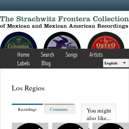
Skip to main content
Home
Search
Songs
Artists
Labels
Blog
English
Los Regios
You might
Recordings
Comments
also like...
Martinez,