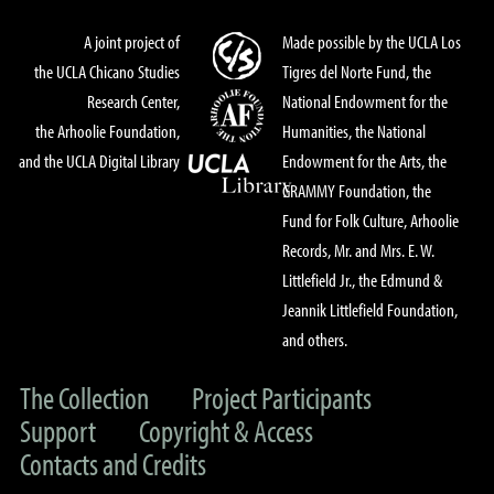
A joint project of
Made possible by the UCLA Los
the UCLA Chicano Studies
Tigres del Norte Fund, the
Research Center,
National Endowment for the
the Arhoolie Foundation,
Humanities, the National
and the UCLA Digital Library
Endowment for the Arts, the
GRAMMY Foundation, the
Fund for Folk Culture, Arhoolie
Records, Mr. and Mrs. E. W.
Littlefield Jr., the Edmund &
Jeannik Littlefield Foundation,
and others.
The Collection
Project Participants
Support
Copyright & Access
Contacts and Credits