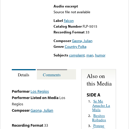
Audio excerpt
Source file not available
Label
Falcon
Catalog Number
FLP-5015
Recording Format
33
Composer
Gaona, Julian
Genre
Country Polka
Subjects
complaint
,
man
,
humor
Also on
Details
Comments
this Media
Performer
Los Regios
SIDE A
Performer Listed on Media
Los
Se Me
1.
Regios
Amacho La
Mula
Composer
Gaona, Julian
Besitos
2.
Robados
Recording Format
33
Porque
3.