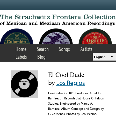
Skip to main content
Home
Search
Songs
Artists
Labels
Blog
English
El Cool Dude
by
Los Regios
Una Grabacion RIC. Producer: Arnaldo
Ramirez Jr. Recorded at House Of Falcon
Studios. Engineered by Marco A.
Ramirez. Album Concept and Design by
G. Cardenas. Photos by Fco. Pesina.