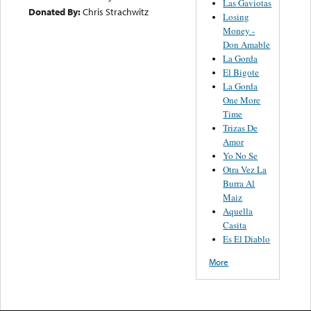
Las Gaviotas
Donated By:
Chris Strachwitz
Losing
Money -
Don Amable
La Gorda
El Bigote
La Gorda
One More
Time
Trizas De
Amor
Yo No Se
Otra Vez La
Burra Al
Maiz
Aquella
Casita
Es El Diablo
More