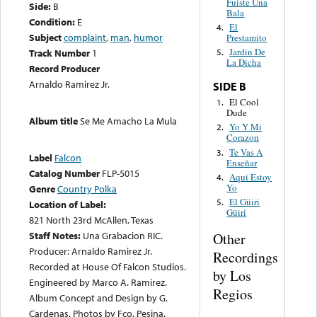
Fuiste Una
Side:
B
Bala
Condition:
E
El
4.
Subject
complaint
,
man
,
humor
Prestamito
Jardin De
Track Number
1
5.
La Dicha
Record Producer
Arnaldo Ramirez Jr.
SIDE B
El Cool
1.
Dude
Album title
Se Me Amacho La Mula
Yo Y Mi
2.
Corazon
Te Vas A
3.
Label
Falcon
Enseñar
Catalog Number
FLP-5015
Aqui Estoy
4.
Yo
Genre
Country Polka
El Güiri
5.
Location of Label:
Güiri
821 North 23rd McAllen, Texas
Staff Notes:
Una Grabacion RIC.
Other
Producer: Arnaldo Ramirez Jr.
Recordings
Recorded at House Of Falcon Studios.
by Los
Engineered by Marco A. Ramirez.
Regios
Album Concept and Design by G.
Cardenas. Photos by Fco. Pesina.