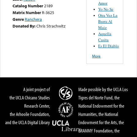
Amor
Catalog Number
2189
Yo No Se
Matrix Number
R-3625
Otra Vez La
Genre
Ranchera
Burra Al
Donated By:
Chris Strachwitz
Maiz
Aquella
Casita
Es El Diablo
More
A joint project of
Made possible by the UCLA Los
the UCLA Chicano Studies
Tigres del Norte Fund, the
Research Center,
National Endowment for the
the Arhoolie Foundation,
Humanities, the National
and the UCLA Digital Library
Endowment for the Arts, the
GRAMMY Foundation, the