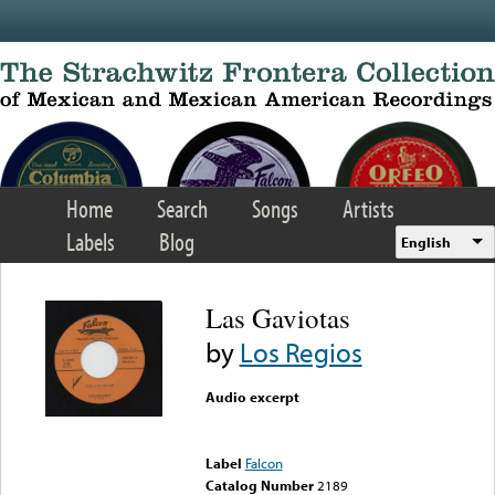
Skip to main content
Home
Search
Songs
Artists
Labels
Blog
English
Las Gaviotas
by
Los Regios
Audio excerpt
Error loading media: File
could not be played
Label
Falcon
Catalog Number
2189