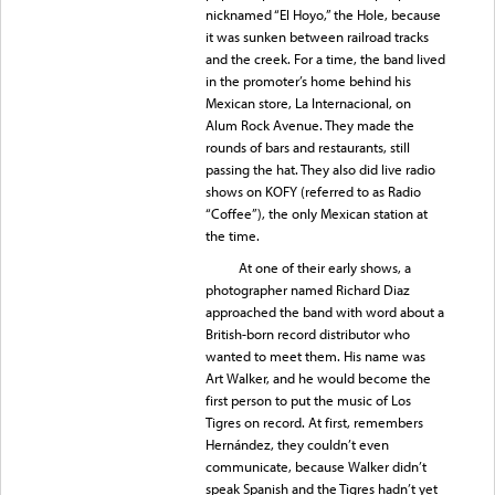
nicknamed “El Hoyo,” the Hole, because
it was sunken between railroad tracks
and the creek. For a time, the band lived
in the promoter’s home behind his
Mexican store, La Internacional, on
Alum Rock Avenue. They made the
rounds of bars and restaurants, still
passing the hat. They also did live radio
shows on KOFY (referred to as Radio
“Coffee”), the only Mexican station at
the time.
At one of their early shows, a
photographer named Richard Diaz
approached the band with word about a
British-born record distributor who
wanted to meet them. His name was
Art Walker, and he would become the
first person to put the music of Los
Tigres on record. At first, remembers
Hernández, they couldn’t even
communicate, because Walker didn’t
speak Spanish and the Tigres hadn’t yet