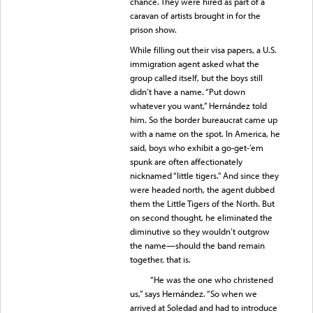
chance. They were hired as part of a
caravan of artists brought in for the
prison show.
While filling out their visa papers, a U.S.
immigration agent asked what the
group called itself, but the boys still
didn’t have a name. “Put down
whatever you want,” Hernández told
him. So the border bureaucrat came up
with a name on the spot. In America, he
said, boys who exhibit a go-get-’em
spunk are often affectionately
nicknamed “little tigers.” And since they
were headed north, the agent dubbed
them the Little Tigers of the North. But
on second thought, he eliminated the
diminutive so they wouldn’t outgrow
the name—should the band remain
together, that is.
“He was the one who christened
us,” says Hernández. “So when we
arrived at Soledad and had to introduce