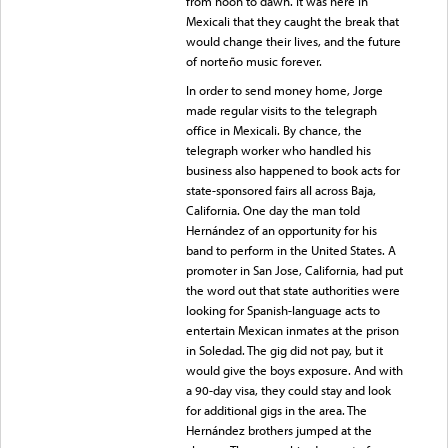
from noon to dawn. It was here in
Mexicali that they caught the break that
would change their lives, and the future
of norteño music forever.
In order to send money home, Jorge
made regular visits to the telegraph
office in Mexicali. By chance, the
telegraph worker who handled his
business also happened to book acts for
state-sponsored fairs all across Baja,
California. One day the man told
Hernández of an opportunity for his
band to perform in the United States. A
promoter in San Jose, California, had put
the word out that state authorities were
looking for Spanish-language acts to
entertain Mexican inmates at the prison
in Soledad. The gig did not pay, but it
would give the boys exposure. And with
a 90-day visa, they could stay and look
for additional gigs in the area. The
Hernández brothers jumped at the