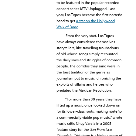
to be featured in the popular recorded
concert series MTV Unplugged. Last
year, Los Tigres became the first norteño
band to get
a star on the Hollywood
Walk of Fame
.
From the very start, Los Tigres
have always considered themselves
storytellers, like travelling troubadours
of old whose songs simply recounted
the daily lives and struggles of common
people. The corridos they sang were in
the best tradition of the genre as
journalism put to music, chronicling the
exploits of villains and heroes who
predated the Mexican Revolution.
“For more than 30 years they have
lifted up a music once looked down on
for its lower-class roots, making norteño
a commercially viable pop music,” wrote
music critic Chuy Varela in a 2005
feature story for the
San Francisco
Chronicle
. “Yet there is a higher sense of