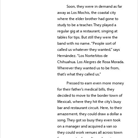
Soon, they were in demand as far
away as Los Mochis, the coastal city
where the elder brother had gone to
study to be a teacher. They played a
regular gig at a restaurant, singing at
tables for tips. But still they were the
band with no name. “People sort of
called us whatever they wanted,” says
Hernández. “Los Norteñitos de
Chihuahua. Los Alegres de Rosa Morada.
Wherever they wanted us to be from,
that’s what they called us.”
Pressed to earn even more money
for their father’s medical bills, they
decided to move to the border town of
Mexicali, where they hit the city’s busy
bar and restaurant circuit. Here, to their
amazement, they could draw a dollar a
song. They got so busy they even took
on a manager and acquired a van so
they could work venues all across town