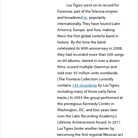
Los Tigres went on to record for
Fonovisa, part of the Televisa empire,
and broadened
its
popularity
internationally. They have toured Latin
America, Europe, and Asia, making
them the first global norteño band in
history. By the time the band
celebrated its 40th anniversary in 2008,
they had recorded more than 500 songs
on 60 albums, starred in over a dozen
films, scored multiple Grammys and
sold over 35 million units worldwide.
(The Frontera Collection currently
contains
145 recordings
by Los Tigres,
including many of those early Fama
tracks.) In 2003 the group performed at
the prestigious Kennedy Center in
Washington, DC, and four years later
won the Latin Recording Academy’s
Lifetime Achievement Award. In 2011
Los Tigres broke another barrier by
becoming the first regional Mexican act