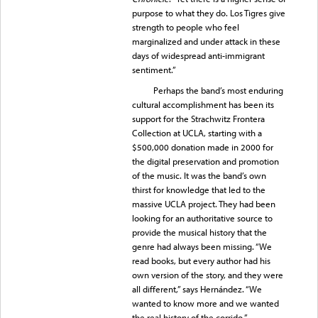
purpose to what they do. Los Tigres give
strength to people who feel
marginalized and under attack in these
days of widespread anti-immigrant
sentiment.”
Perhaps the band’s most enduring
cultural accomplishment has been its
support for the Strachwitz Frontera
Collection at UCLA, starting with a
$500,000 donation made in 2000 for
the digital preservation and promotion
of the music. It was the band’s own
thirst for knowledge that led to the
massive UCLA project. They had been
looking for an authoritative source to
provide the musical history that the
genre had always been missing. “We
read books, but every author had his
own version of the story, and they were
all different,” says Hernández. “We
wanted to know more and we wanted
the real history of the corrido.”