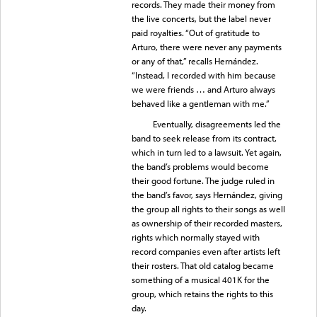
records. They made their money from
the live concerts, but the label never
paid royalties. “Out of gratitude to
Arturo, there were never any payments
or any of that,” recalls Hernández.
“Instead, I recorded with him because
we were friends … and Arturo always
behaved like a gentleman with me.”
Eventually, disagreements led the
band to seek release from its contract,
which in turn led to a lawsuit. Yet again,
the band’s problems would become
their good fortune. The judge ruled in
the band’s favor, says Hernández, giving
the group all rights to their songs as well
as ownership of their recorded masters,
rights which normally stayed with
record companies even after artists left
their rosters. That old catalog became
something of a musical 401K for the
group, which retains the rights to this
day.