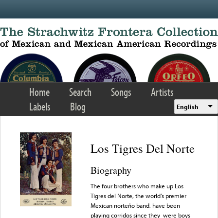
Skip to main content
Home
Search
Songs
Artists
Labels
Blog
English
Los Tigres Del Norte
Biography
The four brothers who make up Los
Tigres del Norte, the world’s premier
Mexican norteño band, have been
playing corridos since they were boys