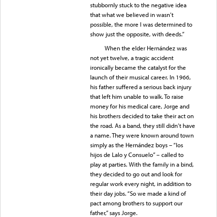
stubbornly stuck to the negative idea
that what we believed in wasn’t
possible, the more I was determined to
show just the opposite, with deeds.”
When the elder Hernández was
not yet twelve, a tragic accident
ironically became the catalyst for the
launch of their musical career. In 1966,
his father suffered a serious back injury
that left him unable to walk. To raise
money for his medical care, Jorge and
his brothers decided to take their act on
the road. As a band, they still didn’t have
a name. They were known around town
simply as the Hernández boys – “los
hijos de Lalo y Consuelo” – called to
play at parties. With the family in a bind,
they decided to go out and look for
regular work every night, in addition to
their day jobs. “So we made a kind of
pact among brothers to support our
father,” says Jorge.