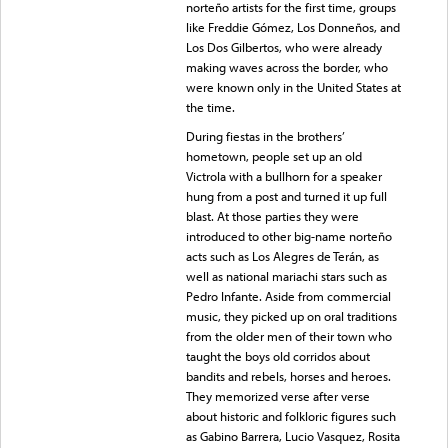
norteño artists for the first time, groups
like Freddie Gómez, Los Donneños, and
Los Dos Gilbertos, who were already
making waves across the border, who
were known only in the United States at
the time.
During fiestas in the brothers’
hometown, people set up an old
Victrola with a bullhorn for a speaker
hung from a post and turned it up full
blast. At those parties they were
introduced to other big-name norteño
acts such as Los Alegres de Terán, as
well as national mariachi stars such as
Pedro Infante. Aside from commercial
music, they picked up on oral traditions
from the older men of their town who
taught the boys old corridos about
bandits and rebels, horses and heroes.
They memorized verse after verse
about historic and folkloric figures such
as Gabino Barrera, Lucio Vasquez, Rosita