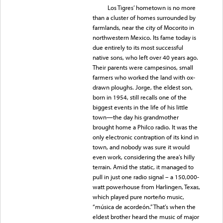
Los Tigres’ hometown is no more
than a cluster of homes surrounded by
farmlands, near the city of Mocorito in
northwestern Mexico. Its fame today is
due entirely to its most successful
native sons, who left over 40 years ago.
Their parents were campesinos, small
farmers who worked the land with ox-
drawn ploughs. Jorge, the eldest son,
born in 1954, still recalls one of the
biggest events in the life of his little
town—the day his grandmother
brought home a Philco radio. It was the
only electronic contraption of its kind in
town, and nobody was sure it would
even work, considering the area’s hilly
terrain. Amid the static, it managed to
pull in just one radio signal – a 150,000-
watt powerhouse from Harlingen, Texas,
which played pure norteño music,
“música de acordeón.” That’s when the
eldest brother heard the music of major