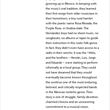
growing up in Mexico. In keeping with
the music’s oral tradition, they learned
their first songs from older musicians in
their hometown, a tiny rural hamlet
with the poetic name Rosa Morada, the
Purple Rose, in Sinaloa state. The
Hernández boys had no sheet music, no
songbooks, no albums or tapes to guide
their instruction in this rustic folk genre.
In fact, they didn’t even have access to a
radio in their rancho. It was the 1960s,
and the brothers – Hernán, Luis, Jorge
and Eduardo – were starting to perform
informally as a local group. They could
not have dreamed that they would
eventually become known throughout
the world as one of the most enduring,
beloved, and critically respected bands
in the Mexican norteño genre. Their
story is one of struggle, family devotion,
charmed choices and an unwavering
commitment to a musical vision.