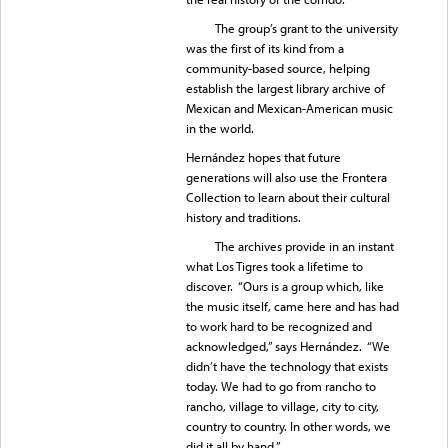
The group’s grant to the university
was the first of its kind from a
community-based source, helping
establish the largest library archive of
Mexican and Mexican-American music
in the world.
Hernández hopes that future
generations will also use the Frontera
Collection to learn about their cultural
history and traditions.
The archives provide in an instant
what Los Tigres took a lifetime to
discover. “Ours is a group which, like
the music itself, came here and has had
to work hard to be recognized and
acknowledged,” says Hernández. “We
didn’t have the technology that exists
today. We had to go from rancho to
rancho, village to village, city to city,
country to country. In other words, we
did it all by hand.”