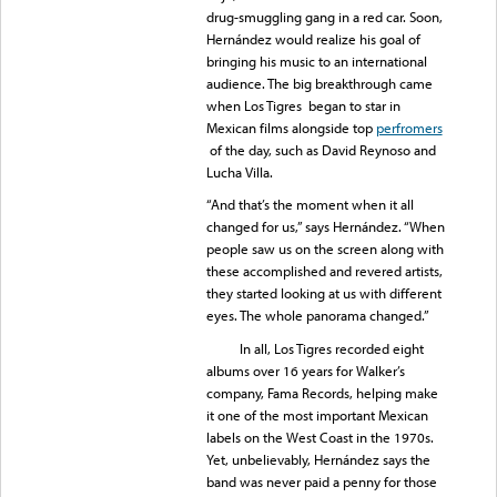
drug-smuggling gang in a red car. Soon,
Hernández would realize his goal of
bringing his music to an international
audience. The big breakthrough came
when Los Tigres began to star in
Mexican films alongside top
perfromers
of the day, such as David Reynoso and
Lucha Villa.
“And that’s the moment when it all
changed for us,” says Hernández. “When
people saw us on the screen along with
these accomplished and revered artists,
they started looking at us with different
eyes. The whole panorama changed.”
In all, Los Tigres recorded eight
albums over 16 years for Walker’s
company, Fama Records, helping make
it one of the most important Mexican
labels on the West Coast in the 1970s.
Yet, unbelievably, Hernández says the
band was never paid a penny for those