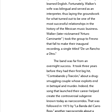
learned English. Fortunately, Walker’s
wife was bilingual and served as an
interpreter, thus laying the groundwork
for what turned out to be one of the
most successful relationships in the
history of the Mexican music business.
Walker (later nicknamed “Arturo
Caminante” ) took the group to Fresno
that fall to make their inaugural
recording, a single titled “De un Rancho
a Otro.”
The band was far from an
overnight success. It took three years
before they had their first big hit,
“Contrabando y Traición,” about a drug-
smuggling couple whose exploits end
in betrayal and murder. Indeed, the
song that launched their career helped
create the controversial subgenre
known today as narcocorridos. That was
followed in 1973 by “La Banda del Carro
Rojo,” another narcocorrido about a