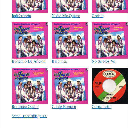
Indiferencia
Nadie Me Quiere
Creiste
Bohemio De Aficion
Balbinita
No Se Nos Ve
Romance Oculto
Cande Romero
Corazoncito
See all recordings >>