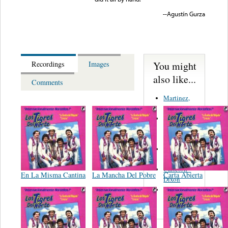
--Agustín Gurza
You might
Recordings
Images
also like...
Comments
Martinez,
Felipe
Performance
Music Co.
BMI
Matus -
Rodriguez
Carleton -
En La Misma Cantina
La Mancha Del Pobre
Carta Abierta
Dixon
Abreu -
Oliverira