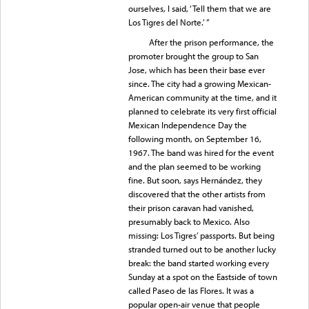
ourselves, I said, ‘Tell them that we are
Los Tigres del Norte.’ ”
After the prison performance, the
promoter brought the group to San
Jose, which has been their base ever
since. The city had a growing Mexican-
American community at the time, and it
planned to celebrate its very first official
Mexican Independence Day the
following month, on September 16,
1967. The band was hired for the event
and the plan seemed to be working
fine. But soon, says Hernández, they
discovered that the other artists from
their prison caravan had vanished,
presumably back to Mexico. Also
missing: Los Tigres’ passports. But being
stranded turned out to be another lucky
break: the band started working every
Sunday at a spot on the Eastside of town
called Paseo de las Flores. It was a
popular open-air venue that people