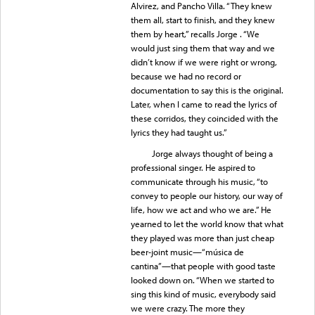
Alvirez, and Pancho Villa. “They knew
them all, start to finish, and they knew
them by heart,” recalls Jorge . “We
would just sing them that way and we
didn’t know if we were right or wrong,
because we had no record or
documentation to say this is the original.
Later, when I came to read the lyrics of
these corridos, they coincided with the
lyrics they had taught us.”
Jorge always thought of being a
professional singer. He aspired to
communicate through his music, “to
convey to people our history, our way of
life, how we act and who we are.” He
yearned to let the world know that what
they played was more than just cheap
beer-joint music—“música de
cantina”—that people with good taste
looked down on. “When we started to
sing this kind of music, everybody said
we were crazy. The more they