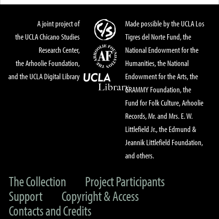
A joint project of
Made possible by the UCLA Los
the UCLA Chicano Studies
Tigres del Norte Fund, the
Research Center,
National Endowment for the
the Arhoolie Foundation,
Humanities, the National
and the UCLA Digital Library
Endowment for the Arts, the
GRAMMY Foundation, the
Fund for Folk Culture, Arhoolie
Records, Mr. and Mrs. E. W.
Littlefield Jr., the Edmund &
Jeannik Littlefield Foundation,
and others.
The Collection
Project Participants
Support
Copyright & Access
Contacts and Credits