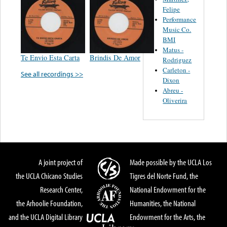
Felipe
Performance
Music Co.
BMI
Matus -
Te Envio Esta Carta
Brindis De Amor
Rodriguez
Carleton -
See all recordings >>
Dixon
Abreu -
Oliverira
A joint project of
Made possible by the UCLA Los
the UCLA Chicano Studies
Tigres del Norte Fund, the
Research Center,
National Endowment for the
the Arhoolie Foundation,
Humanities, the National
and the UCLA Digital Library
Endowment for the Arts, the