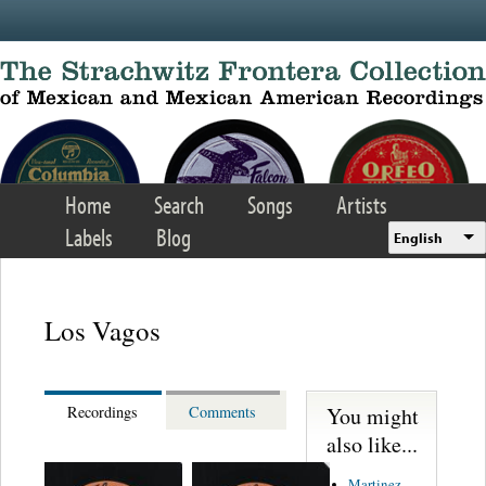
Skip to main content
Home
Search
Songs
Artists
Labels
Blog
English
Los Vagos
You might
Recordings
Comments
also like...
Martinez,