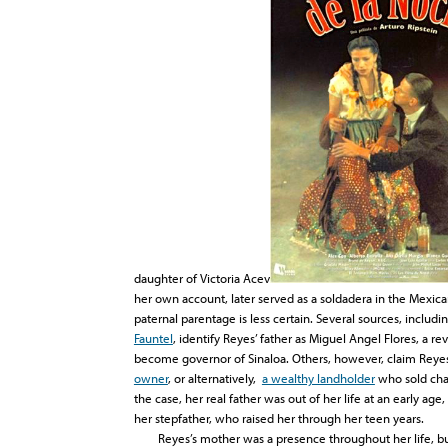
daughter of Victoria Acev
her own account, later served as a soldadera in the Mexica
paternal parentage is less certain. Several sources, includ
Fauntel
, identify Reyes’ father as Miguel Angel Flores, a r
become governor of Sinaloa. Others, however, claim Reyes
owner
, or alternatively,
a wealthy landholder
who sold char
the case, her real father was out of her life at an early ag
her stepfather, who raised her through her teen years.
Reyes’s mother was a presence throughout her life, but