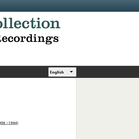
English
1906 –1944)