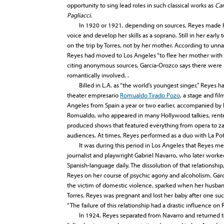
opportunity to sing lead roles in such classical works as
Ca
Pagliacci
.
In 1920 or 1921, depending on sources, Reyes made her f
voice and develop her skills as a soprano. Still in her ear
on the trip by Torres, not by her mother. According to un
Reyes had moved to Los Angeles “to flee her mother with 
citing anonymous sources, Garcia-Orozco says there were
romantically involved. .
Billed in L.A. as “the world’s youngest singer,” Reyes ha
theater empresario
Romualdo Tirado Pozo
, a stage and fi
Angeles from Spain a year or two earlier, accompanied by h
Romualdo, who appeared in many Hollywood talkies, rent
produced shows that featured everything from opera to zar
audiences. At times, Reyes performed as a duo with La Pot
It was during this period in Los Angeles that Reyes met 
journalist and playwright Gabriel Navarro, who later worke
Spanish-language daily. The dissolution of that relationshi
Reyes on her course of psychic agony and alcoholism. Gar
the victim of domestic violence, sparked when her husband
Torres. Reyes was pregnant and lost her baby after one su
“The failure of this relationship had a drastic influence on
In 1924, Reyes separated from Navarro and returned to M