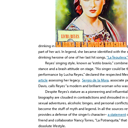
drinking in
part of her act. In legend, she became identified with the 
drinking heroine of one of her last hit songs,
“La Tequilera.”
Reyes’ singing style, known as “estilo bravío,” combines 
stance and a brash attitude on stage. “No singer could be 
performance by Lucha Reyes,” declared the respected M
article
assessing her legacy.
Sergio de la Mora
, associate 
Davis, calls Reyes “a modern and brilliant woman who was
Despite Reyes’s stature as a pioneering and influential ar
biography are clouded in contradictions and shrouded in ce
sexual adventures, alcoholic binges, and personal conflicts
become the stuff of myth and legend. In all the sources re
provides a defense of the singer’s character–
a statement
o
friend and collaborator Nancy Torres, “La Potranquita,” that
dissolute lifestyle.