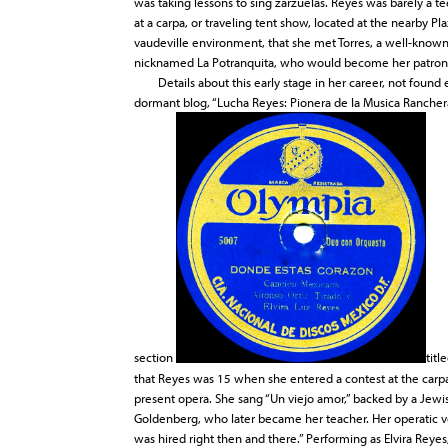
was taking lessons to sing zarzuelas. Reyes was barely a 
at a carpa, or traveling tent show, located at the nearby Pla
vaudeville environment, that she met Torres, a well-known
nicknamed La Potranquita, who would become her patron, f
Details about this early stage in her career, not found e
dormant blog, “Lucha Reyes: Pionera de la Musica Ranchera
section
titl
that Reyes was 15 when she entered a contest at the carpa, 
present opera. She sang “Un viejo amor,” backed by a Jew
Goldenberg, who later became her teacher. Her operatic vo
was hired right then and there.” Performing as Elvira Reye