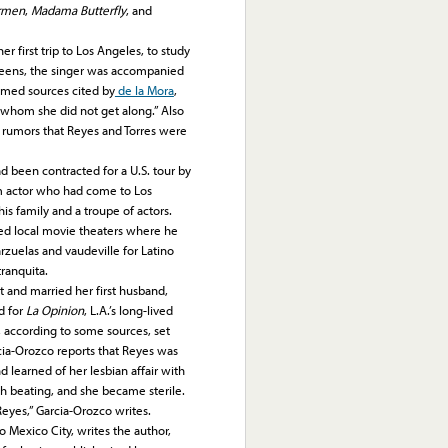
rmen
,
Madama Butterfly
, and
irst trip to Los Angeles, to study
ly teens, the singer was accompanied
named sources cited by
de la Mora
,
whom she did not get along.” Also
 rumors that Reyes and Torres were
d been contracted for a U.S. tour by
lm actor who had come to Los
is family and a troupe of actors.
ed local movie theaters where he
zuelas and vaudeville for Latino
ranquita.
and married her first husband,
d for
La Opinion
, L.A.’s long-lived
p, according to some sources, set
cia-Orozco reports that Reyes was
 learned of her lesbian affair with
ch beating, and she became sterile.
 Reyes,” Garcia-Orozco writes.
exico City, writes the author,