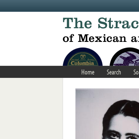
Skip to main content
Home
Search
So