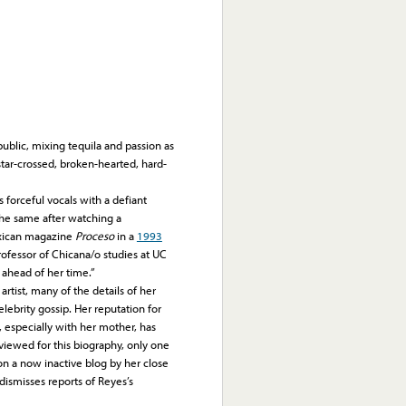
public, mixing tequila and passion as
star-crossed, broken-hearted, hard-
forceful vocals with a defiant
the same after watching a
exican magazine
Proceso
in a
1993
professor of Chicana/o studies at UC
 ahead of her time.”
tist, many of the details of her
lebrity gossip. Her reputation for
, especially with her mother, has
viewed for this biography, only one
n a now inactive blog by her close
 dismisses reports of Reyes’s