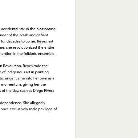
cidental star in the blossoming
neer of the brash and defiant
rs for decades to come. Reyes not
nre, she revolutionized the entire
attention in the folkloric ensemble.
n Revolution, Reyes rode the
of indigenous art in painting,
tic singer came into her own as a
nal momentum, giving her the
s of the day, such as Diego Rivera
dependence. She allegedly
nce exclusively male privilege of