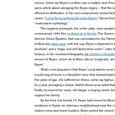
rumors. Some say Reyes’s mother was a madam, and
Proc
same article about salvaging the Reyes legacy – that the si
offered no attribution. In her own exhaustively researched a
career, “
Lucha Reyes la Reina del estilo Bravío
,” Garcia-Oro
“malevolent mythology.”
The negative portrayals, the writer adds, were perpetua
controversial 1994 film
La Reina de la Noche
(The Queen of
director Arturo Ripstein, that was nominated for the Palme
la Mora also
takes issue
with the way Reyes is depicted in the
alcoholic” and a “tragic and self-destructive victim.” Later,
Velasco, in her novelized biography
Me Llaman La Tequiler
version of Reyes, whom de la Mora calls an “enigmatic, a
figure.”
What is not disputed is that Reyes’ vocal talents were re
would sing at home in a beautiful voice that showed opera
five years of age, she suffered an illness, some say typhus
for a year, presaging a future, fateful illness as an adult th
finally recovered her voice, she began a singing career, bu
support her family.
By the time she turned 10, Reyes had moved to Mexico C
residence in Tepito, an infamous neighborhood near the city
violent crime and street hustlers. Reyes joined the church