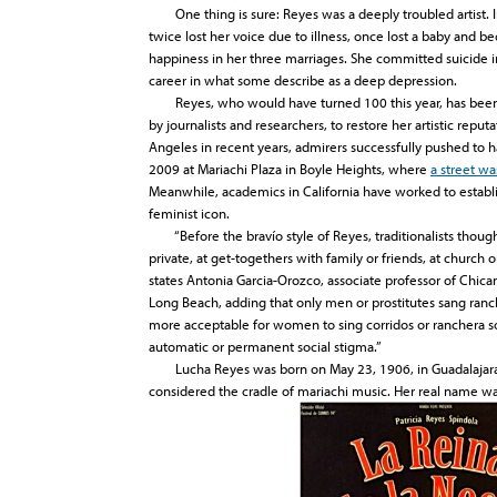
One thing is sure: Reyes was a deeply troubled artist. In 
twice lost her voice due to illness, once lost a baby and b
happiness in her three marriages. She committed suicide i
career in what some describe as a deep depression.
Reyes, who would have turned 100 this year, has been t
by journalists and researchers, to restore her artistic reput
Angeles in recent years, admirers successfully pushed to 
2009 at Mariachi Plaza in Boyle Heights, where
a street w
Meanwhile, academics in California have worked to establis
feminist icon.
“Before the bravío style of Reyes, traditionalists thoug
private, at get-togethers with family or friends, at church o
states Antonia Garcia-Orozco, associate professor of Chican
Long Beach, adding that only men or prostitutes sang ranche
more acceptable for women to sing corridos or ranchera son
automatic or permanent social stigma.”
Lucha Reyes was born on May 23, 1906, in Guadalajara, 
considered the cradle of mariachi music. Her real name wa