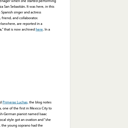
teenager when she started performing
za San Sebastián. It was here, in this
 Spanish singer and actress
riend, and collaborator.
lsewhere, are reported in a
,” that is now archived
here
. In a
ed
Primeras Luchas,
the blog notes
one of the first in Mexico City to
ish-German pianist named Isaac
cal style got an ovation and “she
s, the young soprano had the