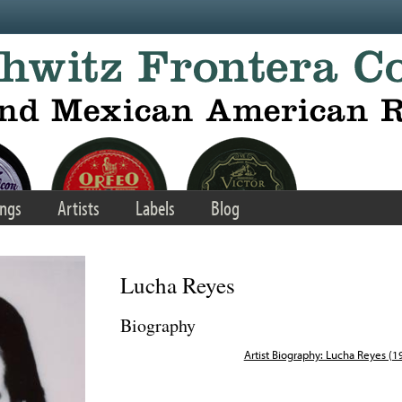
ngs
Artists
Labels
Blog
Lucha Reyes
Biography
Artist Biography: Lucha Reyes (