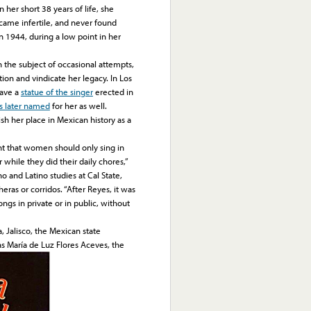
her short 38 years of life, she
ecame infertile, and never found
n 1944, during a low point in her
he subject of occasional attempts,
ation and vindicate her legacy. In Los
have a
statue of the singer
erected in
as later named
for her as well.
h her place in Mexican history as a
ht that women should only sing in
r while they did their daily chores,”
o and Latino studies at Cal State,
ras or corridos. “After Reyes, it was
gs in private or in public, without
Jalisco, the Mexican state
s María de Luz Flores Aceves, the