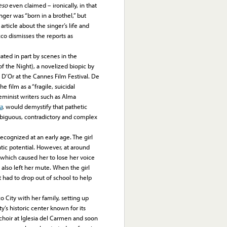
eso
even claimed – ironically, in that
nger was “born in a brothel,” but
rticle about the singer’s life and
zco dismisses the reports as
ted in part by scenes in the
 the Night), a novelized biopic by
 D’Or at the Cannes Film Festival. De
 film as a “fragile, suicidal
 feminist writers such as Alma
a
, would demystify that pathetic
mbiguous, contradictory and complex
cognized at an early age. The girl
tic potential. However, at around
, which caused her to lose her voice
at also left her mute. When the girl
t had to drop out of school to help
ity with her family, setting up
’s historic center known for its
 choir at Iglesia del Carmen and soon