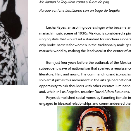
Me llaman La Tequilera como si fuera de pila,
Porque a mí me bautizaron con un trago de tequila
.
Lucha Reyes, an aspiring opera singer who became an ac
mariachi music scene of 1930s Mexico, is considered a pio
singing style that would set a standard for ranchera singe
only broke barriers for women in the traditionally male ge
mariachi world by making the lead vocalist the center of 
Born just four years before the outbreak of the Mexica
subsequent wave of nationalism that sparked a renaissance 
literature, film, and music. The commanding and iconoclas
solo artist just as this movement in the arts gained natio
opportunity to rub shoulders with other creative luminarie
and, while in Los Angeles, muralist David Alfaro Siqueiros.
Reyes demolished social mores by flaunting female in
engaged in bisexual relationships and commandeered the o