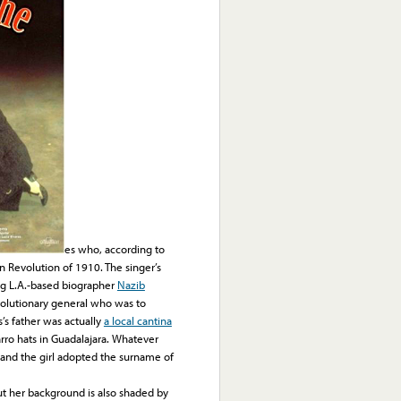
es who, according to
n Revolution of 1910. The singer’s
ing L.A.-based biographer
Nazib
evolutionary general who was to
’s father was actually
a local cantina
ro hats in Guadalajara. Whatever
e, and the girl adopted the surname of
 her background is also shaded by