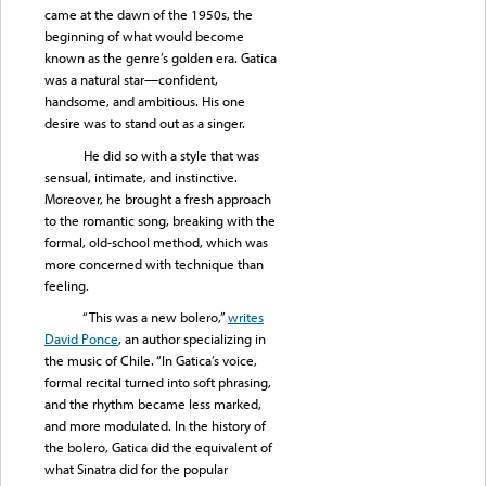
came at the dawn of the 1950s, the
beginning of what would become
known as the genre’s golden era. Gatica
was a natural star—confident,
handsome, and ambitious. His one
desire was to stand out as a singer.
He did so with a style that was
sensual, intimate, and instinctive.
Moreover, he brought a fresh approach
to the romantic song, breaking with the
formal, old-school method, which was
more concerned with technique than
feeling.
“This was a new bolero,”
writes
David Ponce
, an author specializing in
the music of Chile. “In Gatica’s voice,
formal recital turned into soft phrasing,
and the rhythm became less marked,
and more modulated. In the history of
the bolero, Gatica did the equivalent of
what Sinatra did for the popular