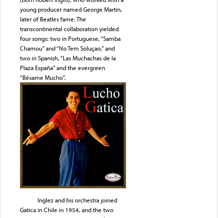
young producer named George Martin,
later of Beatles fame. The
transcontinental collaboration yielded
four songs: two in Portuguese, “Samba
Chamou” and “No Tem Soluçao,” and
two in Spanish, “Las Muchachas de la
Plaza España” and the evergreen
“Bésame Mucho”.
Inglez and his orchestra joined
Gatica in Chile in 1954, and the two