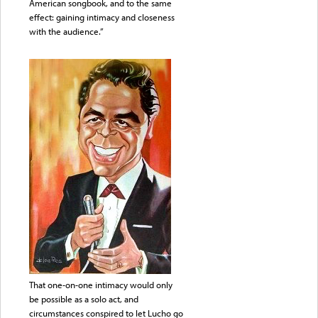
American songbook, and to the same
effect: gaining intimacy and closeness
with the audience.”
That one-on-one intimacy would only
be possible as a solo act, and
circumstances conspired to let Lucho go