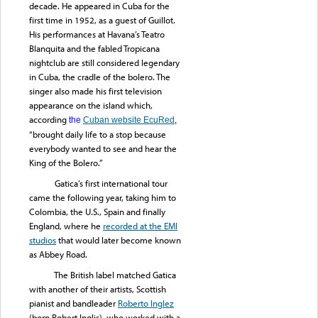
decade. He appeared in Cuba for the
first time in 1952, as a guest of Guillot.
His performances at Havana’s Teatro
Blanquita and the fabled Tropicana
nightclub are still considered legendary
in Cuba, the cradle of the bolero. The
singer also made his first television
appearance on the island which,
according
the
Cuban website EcuRed
,
“brought daily life to a stop because
everybody wanted to see and hear the
King of the Bolero.”
Gatica’s first international tour
came the following year, taking him to
Colombia, the U.S., Spain and finally
England, where he
recorded at the EMI
studios
that would later become known
as Abbey Road.
The British label matched Gatica
with another of their artists, Scottish
pianist and bandleader
Roberto Inglez
(born Robert Inglis), who worked with a