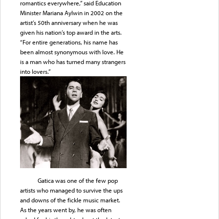
romantics everywhere,” said Education
Minister Mariana Aylwin in 2002 on the
artist’s 50th anniversary when he was
given his nation’s top award in the arts.
“For entire generations, his name has
been almost synonymous with love. He
is a man who has turned many strangers
into lovers.”
Gatica was one of the few pop
artists who managed to survive the ups
and downs of the fickle music market.
As the years went by, he was often