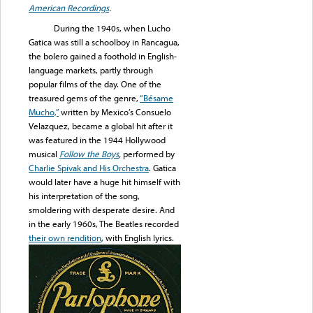
American Recordings
.
During the 1940s, when Lucho
Gatica was still a schoolboy in Rancagua,
the bolero gained a foothold in English-
language markets, partly through
popular films of the day. One of the
treasured gems of the genre,
“Bésame
Mucho,”
written by Mexico’s Consuelo
Velazquez, became a global hit after it
was featured in the 1944 Hollywood
musical
Follow the Boys
,
performed by
Charlie Spivak and His Orchestra
. Gatica
would later have a huge hit himself with
his interpretation of the song,
smoldering with desperate desire. And
in the early 1960s, The Beatles recorded
their own rendition
, with English lyrics.