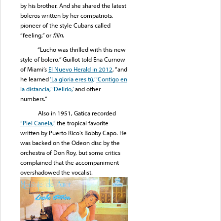
by his brother. And she shared the latest
boleros written by her compatriots,
pioneer of the style Cubans called
“feeling,” or
fílin
.
“Lucho was thrilled with this new
style of bolero,” Guillot told Ena Curnow
of Miami’s
El Nuevo Herald in 2012
, “and
he learned
‘La gloria eres tú,’
‘Contigo en
la distancia,’
‘Delirio,’
and other
numbers.”
Also in 1951, Gatica recorded
“Piel Canela,”
the tropical favorite
written by Puerto Rico’s Bobby Capo. He
was backed on the Odeon disc by the
orchestra of Don Roy, but some critics
complained that the accompaniment
overshadowed the vocalist.