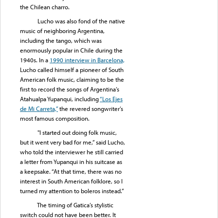
the Chilean charro.
Lucho was also fond of the native
music of neighboring Argentina,
including the tango, which was
enormously popular in Chile during the
1940s. In a
1990 interview in Barcelona,
Lucho called himself a pioneer of South
American folk music, claiming to be the
first to record the songs of Argentina’s
Atahualpa Yupanqui, including
“Los Ejes
d
e Mi Carreta,”
the revered songwriter’s
most famous composition.
"I started out doing folk music,
but it went very bad for me,” said Lucho,
who told the interviewer he still carried
a letter from Yupanqui in his suitcase as
a keepsake. “At that time, there was no
interest in South American folklore, so I
turned my attention to boleros instead.”
The timing of Gatica’s stylistic
switch could not have been better. It