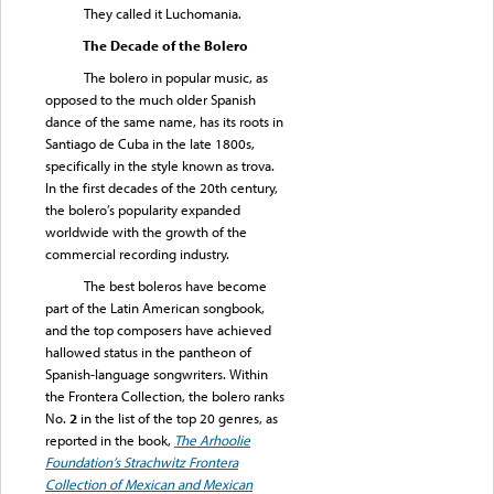
They called it Luchomania.
The Decade of the Bolero
The bolero in popular music, as
opposed to the much older Spanish
dance of the same name, has its roots in
Santiago de Cuba in the late 1800s,
specifically in the style known as trova.
In the first decades of the 20th century,
the bolero’s popularity expanded
worldwide with the growth of the
commercial recording industry.
The best boleros have become
part of the Latin American songbook,
and the top composers have achieved
hallowed status in the pantheon of
Spanish-language songwriters. Within
the Frontera Collection, the bolero ranks
No.
2
in the list of the top 20 genres, as
reported in the book,
The Arhoolie
Foundation’s Strachwitz Frontera
Collection of Mexican and Mexican