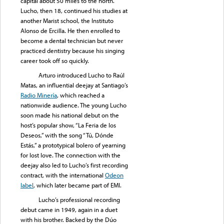
capital about 50 miles to the north.
Lucho, then 18, continued his studies at
another Marist school, the Instituto
Alonso de Ercilla. He then enrolled to
become a dental technician but never
practiced dentistry because his singing
career took off so quickly.
Arturo introduced Lucho to Raúl
Matas, an influential deejay at Santiago’s
Radio Minería
, which reached a
nationwide audience. The young Lucho
soon made his national debut on the
host’s popular show, “La Feria de los
Deseos,” with the song “Tú, Dónde
Estás,” a prototypical bolero of yearning
for lost love. The connection with the
deejay also led to Lucho’s first recording
contract, with the international
Odeon
label
, which later became part of EMI.
Lucho’s professional recording
debut came in 1949, again in a duet
with his brother. Backed by the Dúo