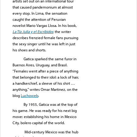
artists set out on an international tour
that caused pandemonium at almost
every stop. In Lima, the sensation
caught the attention of Peruvian
novelist Mario Vargas Llosa. In his book,
La Tía Julia y el Escribidor
,
the writer
describes frenzied female fans pursuing
the sexy singer until he was left in just
his shoes and shorts.
Gatica sparked the same furor in
Buenos Aires, Uruguay, and Brasil.
“Females went after a piece of anything
that belonged to their idol: a lock of hair,
a handkerchief, a sleeve of his shirt …
anything,” writes Omar Martinez, on the
blog
Luchoweb
.
By 1955, Gatica was at the top of
his game. He was ready for his next big
move: establishing his home in Mexico
City, bolero capital of the world.
Mid-century Mexico was the hub