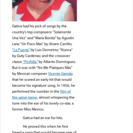
Gatica had his pick of songs by the
country’s top composers: “Solamente
Una Vez” and “María Bonita” by Agustín
Lara; “Un Poco Mas” by Alvaro Carrillo;
“La Puerta”
by Luis Demetrio; “Nunca”
by Guty Cardenas; and the crossover
classic
“Perfidia”
by Alberto Domínguez.
But it was with “No Me Platiques Más”
by Mexican composer
Vicente Garrido
that he scored an early hit that would
become his signature song. In 1956, he
performed the number in the
film of
the same name
, almost whispering the
tune into the ear of his lovely co-star, a
former Miss Mexico.
Gatica had an ear for hits.
He proved this when he first
heard a song that would become one of