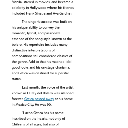
Manila, starred in movies, and became a
celebrity in Hollywood where his friends
included Frank Sinatra and Ava Gardner.
The singer’s success was built on
his unique ability to convey the
romantic, lyrical, and passionate
essence of the song style known as the
bolero. His repertoire includes many
distinctive interpretations of
compositions still considered classics of
the genre. Add to that his matinee-idol
good looks and his on-stage charisma,
and Gatica was destined for superstar
status.
Last month, the voice of the artist
known as El Rey del Bolero was silenced
forever.
Gatica passed away
at his home
in Mexico City. He was 90.
“Lucho Gatica has his name
inscribed on the hearts, not only of
Chileans of all ages, but also of