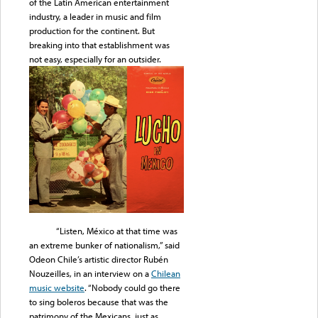
of the Latin American entertainment
industry, a leader in music and film
production for the continent. But
breaking into that establishment was
not easy, especially for an outsider.
“Listen, México at that time was
an extreme bunker of nationalism,” said
Odeon Chile’s artistic director Rubén
Nouzeilles, in an interview on a
Chilean
music website
. “Nobody could go there
to sing boleros because that was the
patrimony of the Mexicans, just as