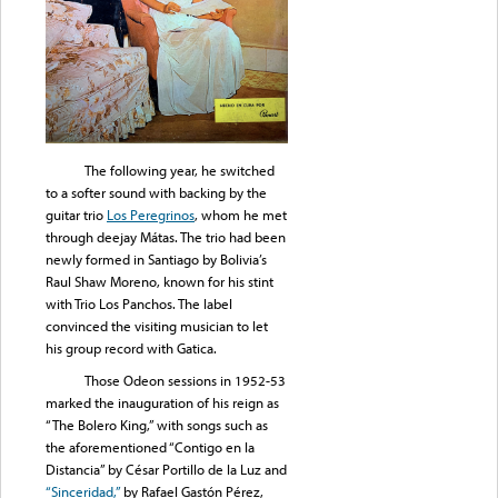
The following year, he switched
to a softer sound with backing by the
guitar trio
Los Peregrinos
, whom he met
through deejay Mátas. The trio had been
newly formed in Santiago by Bolivia’s
Raul Shaw Moreno, known for his stint
with Trio Los Panchos. The label
convinced the visiting musician to let
his group record with Gatica.
Those Odeon sessions in 1952-53
marked the inauguration of his reign as
“The Bolero King,” with songs such as
the aforementioned “Contigo en la
Distancia” by César Portillo de la Luz and
“Sinceridad,”
by Rafael Gastón Pérez,