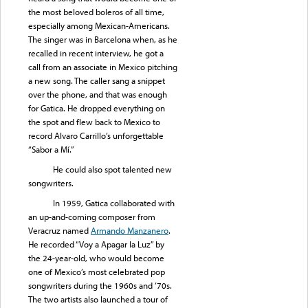
the most beloved boleros of all time,
especially among Mexican-Americans.
The singer was in Barcelona when, as he
recalled in recent interview, he got a
call from an associate in Mexico pitching
a new song. The caller sang a snippet
over the phone, and that was enough
for Gatica. He dropped everything on
the spot and flew back to Mexico to
record Alvaro Carrillo’s unforgettable
“Sabor a Mí.”
He could also spot talented new
songwriters.
In 1959, Gatica collaborated with
an up-and-coming composer from
Veracruz named
Armando Manzanero
.
He recorded “Voy a Apagar la Luz” by
the 24-year-old, who would become
one of Mexico’s most celebrated pop
songwriters during the 1960s and ’70s.
The two artists also launched a tour of