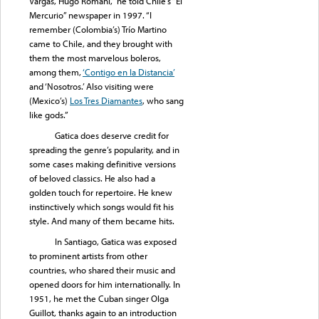
Vargas, Hugo Romani,” he told Chile’s “El
Mercurio” newspaper in 1997. “I
remember (Colombia’s) Trío Martino
came to Chile, and they brought with
them the most marvelous boleros,
among them,
‘Contigo en la Distancia’
and ‘Nosotros.’ Also visiting were
(Mexico’s)
Los Tres Diamantes
, who sang
like gods.”
Gatica does deserve credit for
spreading the genre’s popularity, and in
some cases making definitive versions
of beloved classics. He also had a
golden touch for repertoire. He knew
instinctively which songs would fit his
style. And many of them became hits.
In Santiago, Gatica was exposed
to prominent artists from other
countries, who shared their music and
opened doors for him internationally. In
1951, he met the Cuban singer Olga
Guillot, thanks again to an introduction