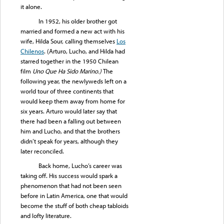
it alone.
In 1952, his older brother got
married and formed a new act with his
wife, Hilda Sour, calling themselves
Los
Chilenos
. (Arturo, Lucho, and Hilda had
starred together in the 1950 Chilean
film
Uno Que Ha Sido Marino.)
The
following year, the newlyweds left on a
world tour of three continents that
would keep them away from home for
six years. Arturo would later say that
there had been a falling out between
him and Lucho, and that the brothers
didn’t speak for years, although they
later reconciled.
Back home, Lucho’s career was
taking off. His success would spark a
phenomenon that had not been seen
before in Latin America, one that would
become the stuff of both cheap tabloids
and lofty literature.