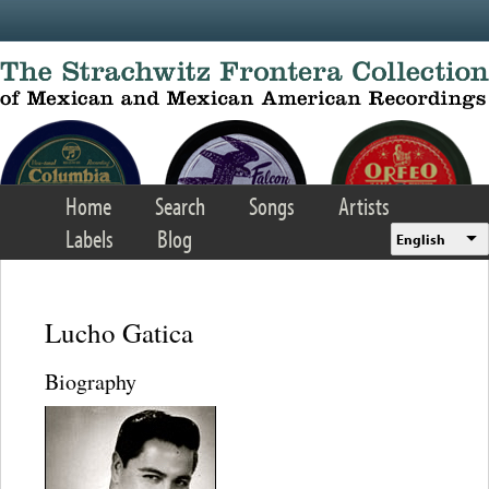
Skip to main content
Home
Search
Songs
Artists
Labels
Blog
English
Lucho Gatica
Biography