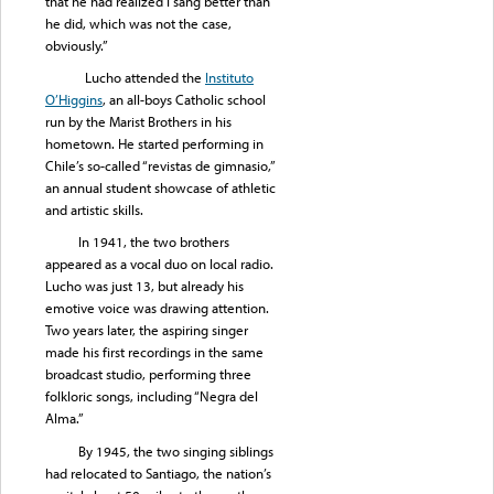
that he had realized I sang better than
he did, which was not the case,
obviously.”
Lucho attended the
Instituto
O’Higgins
, an all-boys Catholic school
run by the Marist Brothers in his
hometown. He started performing in
Chile’s so-called “revistas de gimnasio,”
an annual student showcase of athletic
and artistic skills.
In 1941, the two brothers
appeared as a vocal duo on local radio.
Lucho was just 13, but already his
emotive voice was drawing attention.
Two years later, the aspiring singer
made his first recordings in the same
broadcast studio, performing three
folkloric songs, including “Negra del
Alma.”
By 1945, the two singing siblings
had relocated to Santiago, the nation’s