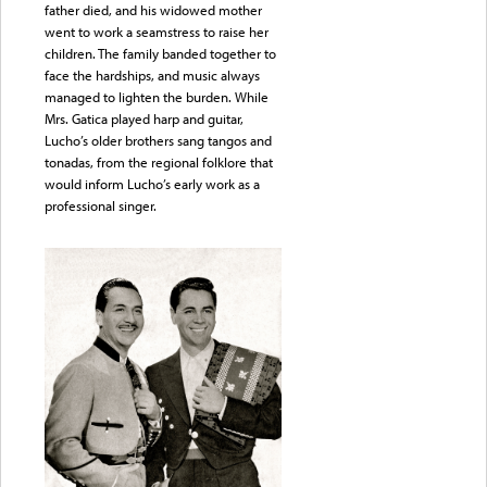
father died, and his widowed mother
went to work a seamstress to raise her
children. The family banded together to
face the hardships, and music always
managed to lighten the burden. While
Mrs. Gatica played harp and guitar,
Lucho’s older brothers sang tangos and
tonadas, from the regional folklore that
would inform Lucho’s early work as a
professional singer.