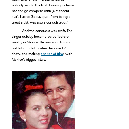
nobody would think of donning a charro
hat and go compete with (a mariachi
star). Lucho Gatica, apart from being a
great artist, was also a conquistador.”
And the conquest was swift. The
singer quickly became part of bolero
royalty in Mexico. He was soon turning
out hit after hit, hosting his own TV
show, and making
a series of film
s with
Mexico’s biggest stars.