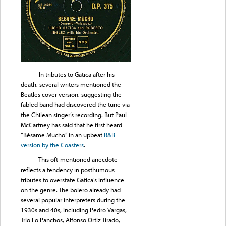
In tributes to Gatica after his
death, several writers mentioned the
Beatles cover version, suggesting the
fabled band had discovered the tune via
the Chilean singer’s recording. But Paul
McCartney has said that he first heard
“Bésame Mucho” in an upbeat
R&B
version by the Coasters
.
This oft-mentioned anecdote
reflects a tendency in posthumous
tributes to overstate Gatica’s influence
on the genre. The bolero already had
several popular interpreters during the
1930s and 40s, including Pedro Vargas,
Trio Lo Panchos, Alfonso Ortiz Tirado,