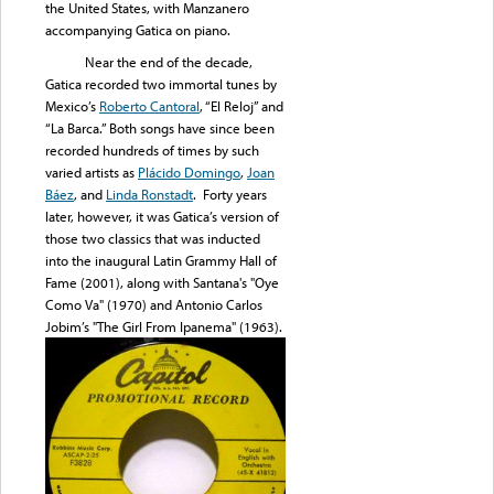
the United States, with Manzanero
accompanying Gatica on piano.
Near the end of the decade,
Gatica recorded two immortal tunes by
Mexico’s
Roberto Cantoral
, “El Reloj” and
“La Barca.” Both songs have since been
recorded hundreds of times by such
varied artists as
Plácido Domingo
,
Joan
Báez
, and
Linda Ronstadt
. Forty years
later, however, it was Gatica’s version of
those two classics that was inducted
into the inaugural Latin Grammy Hall of
Fame (2001), along with Santana's "Oye
Como Va" (1970) and Antonio Carlos
Jobim’s "The Girl From Ipanema" (1963).