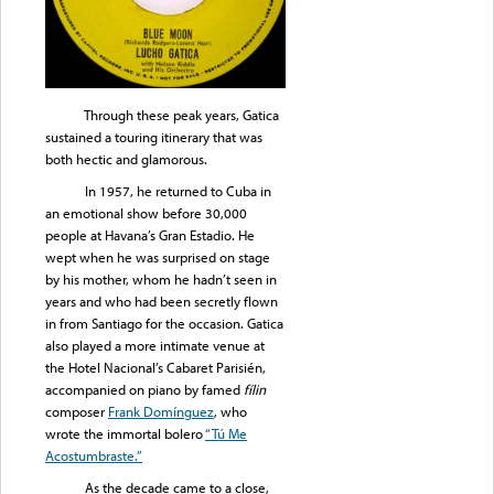
Through these peak years, Gatica
sustained a touring itinerary that was
both hectic and glamorous.
In 1957, he returned to Cuba in
an emotional show before 30,000
people at Havana’s Gran Estadio. He
wept when he was surprised on stage
by his mother, whom he hadn’t seen in
years and who had been secretly flown
in from Santiago for the occasion. Gatica
also played a more intimate venue at
the Hotel Nacional’s Cabaret Parisién,
accompanied on piano by famed
fílin
composer
Frank Domínguez
, who
wrote the immortal bolero
“Tú Me
Acostumbraste.”
As the decade came to a close,