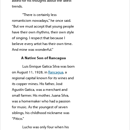
asked for his thoughts about the latest
trends.
"There is certainly less
romanticism nowadays,” he once said.
“But we must accept that young people
have their own rhythms, their own style
of singing. I respect that because I
believe every artist has their own time.
And mine was wonderful.”
A Native Son of Rancagua
Luis Enrique Gatica Silva was born
on August 11, 1928, in
Rancagua
, a
regional capital known for its wines and
its copper mines. His father, José
Agustín Gatica, was a merchant and
small farmer. His mother, Juana Silva,
was a homemaker who had a passion
for music. As the youngest of seven
siblings, his childhood nickname was
“Pitico.”
Lucho was only four when his