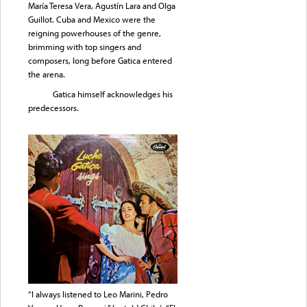
María Teresa Vera, Agustín Lara and OIga
Guillot. Cuba and Mexico were the
reigning powerhouses of the genre,
brimming with top singers and
composers, long before Gatica entered
the arena.
Gatica himself acknowledges his
predecessors.
“I always listened to Leo Marini, Pedro