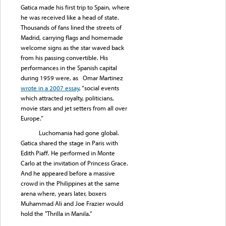
Gatica made his first trip to Spain, where
he was received like a head of state.
Thousands of fans lined the streets of
Madrid, carrying flags and homemade
welcome signs as the star waved back
from his passing convertible. His
performances in the Spanish capital
during 1959 were, as Omar Martinez
wrote in a 2007 essay
, “social events
which attracted royalty, politicians,
movie stars and jet setters from all over
Europe.”
Luchomania had gone global.
Gatica shared the stage in Paris with
Edith Piaff. He performed in Monte
Carlo at the invitation of Princess Grace.
And he appeared before a massive
crowd in the Philippines at the same
arena where, years later, boxers
Muhammad Ali and Joe Frazier would
hold the "Thrilla in Manila."