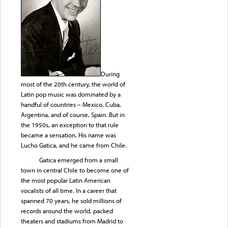
During
most of the 20th century, the world of
Latin pop music was dominated by a
handful of countries – Mexico, Cuba,
Argentina, and of course, Spain. But in
the 1950s, an exception to that rule
became a sensation. His name was
Lucho Gatica, and he came from Chile.
Gatica emerged from a small
town in central Chile to become one of
the most popular Latin American
vocalists of all time. In a career that
spanned 70 years, he sold millions of
records around the world, packed
theaters and stadiums from Madrid to