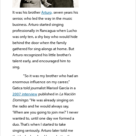
It was his brother
Arturo,
seven years his
senior, who led the way in the music
business. Arturo started singing
professionally in Rancagua when Lucho
was only ten, a shy boy who would hide
behind the door when the family
gathered for sing-alongs at home. But
Arturo recognized his little brother’s
talent early, and encouraged him to
sing.
“So it was my brother who had an
enormous influence on my career,”
Gatica told journalist Marisol García in a
2007 interview
published in
La Nación
Domingo
. “He was already singing on
the radio and he would always say,
‘When are you going to join me?’ I never
wanted to, until one day we formed a
duo. That’s when I started to take
singing seriously. Arturo later told me