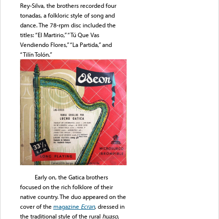
Rey-Silva, the brothers recorded four
tonadas, a folkloric style of song and
dance. The 78-rpm disc included the
titles: “El Martirio,” “Tú Que Vas
Vendiendo Flores,” “La Partida,” and
“Tilín Tolón.”
Early on, the Gatica brothers
focused on the rich folklore of their
native country. The duo appeared on the
cover of the
magazine
Ecran
, dressed in
the traditional style of the rural
huaso
,