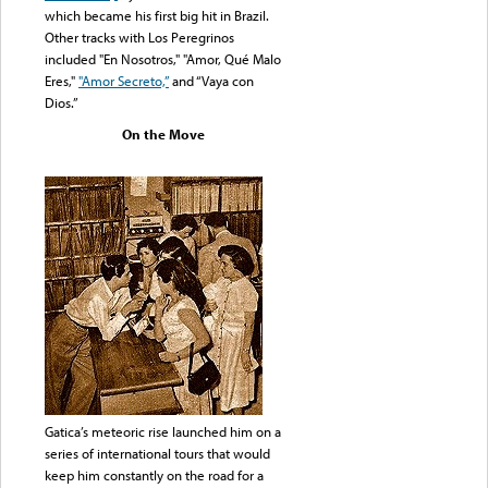
which became his first big hit in Brazil.
Other tracks with Los Peregrinos
included "En Nosotros," "Amor, Qué Malo
Eres,"
"Amor Secreto,”
and “Vaya con
Dios.”
On the Move
Gatica’s meteoric rise launched him on a
series of international tours that would
keep him constantly on the road for a