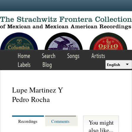
Skip to main content
Home
Search
Songs
Artists
Labels
Blog
English
Lupe Martinez Y
Pedro Rocha
You might
Recordings
Comments
also like...