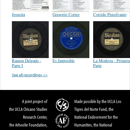
Jesusita
Gregorio Cortez
Corrido Pensilvanio
Ramon Delgado -
Es Imposible
La Modesta - Primera
Parte I
Parte
See all recordings >>
A joint project of
Made possible by the UCLA Los
the UCLA Chicano Studies
Tigres del Norte Fund, the
Research Center,
National Endowment for the
the Arhoolie Foundation,
Humanities, the National