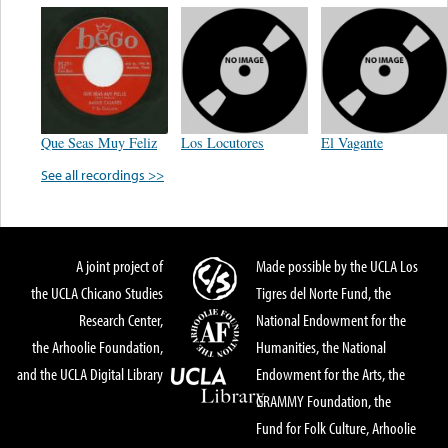
Que Seas Muy Feliz
Los Locutores
El Vagante
See all recordings >>
A joint project of
Made possible by the UCLA Los
the UCLA Chicano Studies
Tigres del Norte Fund, the
Research Center,
National Endowment for the
the Arhoolie Foundation,
Humanities, the National
and the UCLA Digital Library
Endowment for the Arts, the
GRAMMY Foundation, the
Fund for Folk Culture, Arhoolie