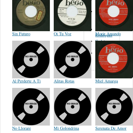
Felipe
Performance
Music Co.
BMI
Matus -
Sin Futuro
Oi Tu Voz
Morir Amando
Rodriguez
Carleton -
Dixon
Abreu -
Oliverira
Al Perderte A Ti
Alitas Rotas
Miel Amarga
No Llorare
Mi Golondrina
Serenata De Amor