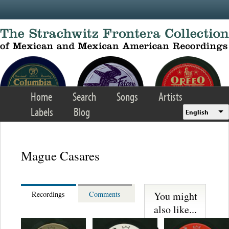
Skip to main content
Home
Search
Songs
Artists
Labels
Blog
English
Mague Casares
You might
Recordings
Comments
also like...
Martinez,