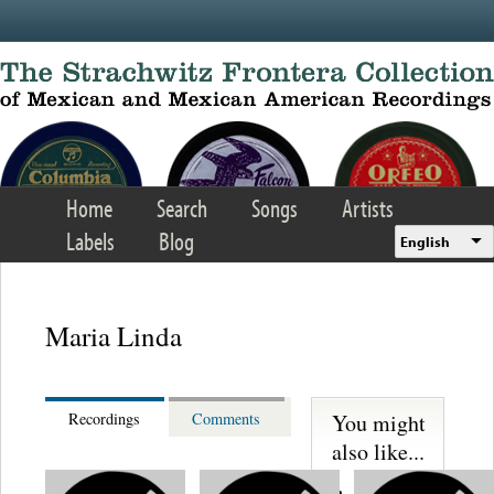
Skip to main content
Home
Search
Songs
Artists
Labels
Blog
English
Maria Linda
You might
Recordings
Comments
also like...
Martinez,