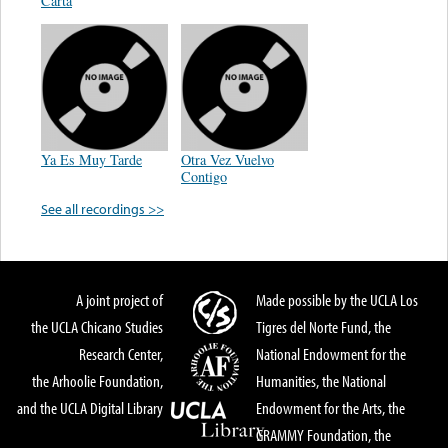
Carta
Ya Es Muy Tarde
Otra Vez Vuelvo
Contigo
See all recordings >>
A joint project of
Made possible by the UCLA Los
the UCLA Chicano Studies
Tigres del Norte Fund, the
Research Center,
National Endowment for the
the Arhoolie Foundation,
Humanities, the National
and the UCLA Digital Library
Endowment for the Arts, the
GRAMMY Foundation, the