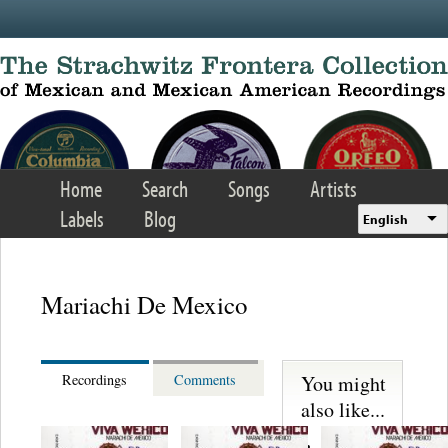
Skip to main content
Home
Search
Songs
Artists
Labels
Blog
English
Mariachi De Mexico
You might
Recordings
Comments
also like...
Martinez,