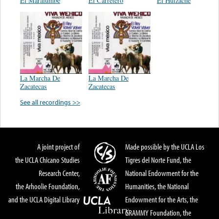
El Maralumbe
El Carretero
El Huizache
La Marcha De
La Marcha De
Zacatecas
Zacatecas
See all recordings >>
A joint project of
Made possible by the UCLA Los
the UCLA Chicano Studies
Tigres del Norte Fund, the
Research Center,
National Endowment for the
the Arhoolie Foundation,
Humanities, the National
and the UCLA Digital Library
Endowment for the Arts, the
GRAMMY Foundation, the