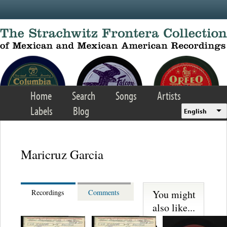
Skip to main content
Home
Search
Songs
Artists
Labels
Blog
English
Maricruz Garcia
You might
Recordings
Comments
also like...
Lorenzo