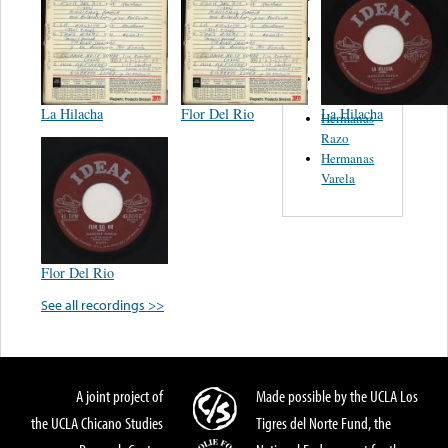
Caballero
Felix Y
Marta
Wicho
Alvarez
La Hilacha
Flor Del Rio
La Hilacha
Hermanas
Razo
Hermanas
Varela
Flor Del Rio
See all recordings >>
A joint project of
Made possible by the UCLA Los
the UCLA Chicano Studies
Tigres del Norte Fund, the