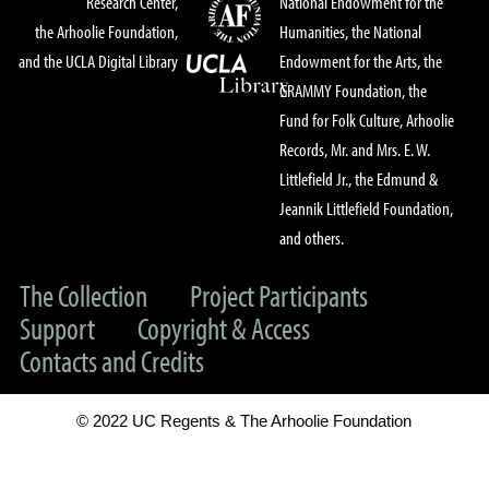
Research Center,
National Endowment for the
the Arhoolie Foundation,
Humanities, the National
and the UCLA Digital Library
Endowment for the Arts, the
GRAMMY Foundation, the
Fund for Folk Culture, Arhoolie
Records, Mr. and Mrs. E. W.
Littlefield Jr., the Edmund &
Jeannik Littlefield Foundation,
and others.
The Collection
Project Participants
Support
Copyright & Access
Contacts and Credits
© 2022 UC Regents & The Arhoolie Foundation